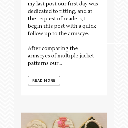
my last post our first day was
dedicated to fitting, and at
the request of readers, I
begin this post with a quick
follow up to the armscye.
___________________________________
After comparing the
armscyes of multiple jacket
patterns our...
READ MORE