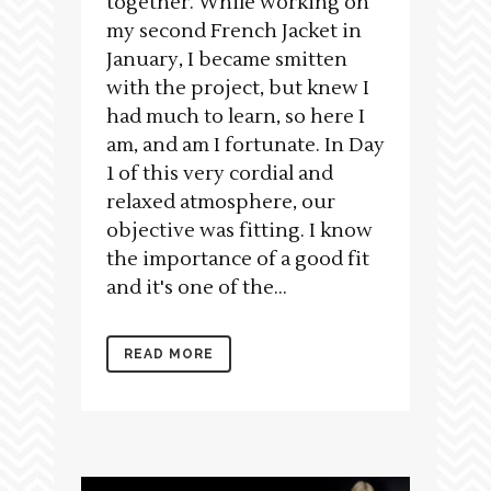
together. While working on
my second French Jacket in
January, I became smitten
with the project, but knew I
had much to learn, so here I
am, and am I fortunate. In Day
1 of this very cordial and
relaxed atmosphere, our
objective was fitting. I know
the importance of a good fit
and it's one of the...
READ MORE