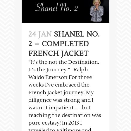
24 JAN
SHANEL NO.
2 – COMPLETED
FRENCH JACKET
“It's the not the Destination,
It's the Journey.” Ralph
Waldo Emerson For three
weeks I've embraced the
French Jacket journey. My
diligence was strong and I
was not impatient…… but
reaching the destination was
pure ecstasy! In 2013 I
traveled to Baltimore and