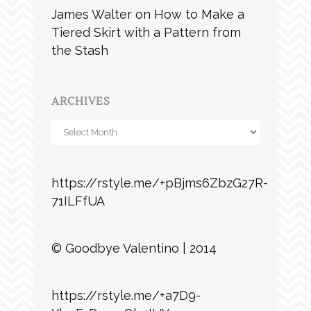
James Walter
on
How to Make a
Tiered Skirt with a Pattern from
the Stash
ARCHIVES
Archives
https://rstyle.me/+pBjms6ZbzG27R-
71ILFfUA
© Goodbye Valentino | 2014
https://rstyle.me/+a7D9-