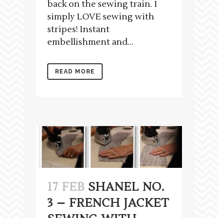
back on the sewing train. I
simply LOVE sewing with
stripes! Instant
embellishment and...
READ MORE
17 FEB
SHANEL NO.
3 – FRENCH JACKET