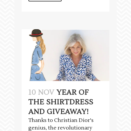
10 NOV
YEAR OF
THE SHIRTDRESS
AND GIVEAWAY!
Thanks to Christian Dior's
genius, the revolutionary