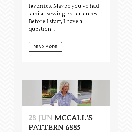
favorites. Maybe you've had
similar sewing experiences!
Before I start, I have a
question...
READ MORE
28 JUN
MCCALL’S
PATTERN 6885