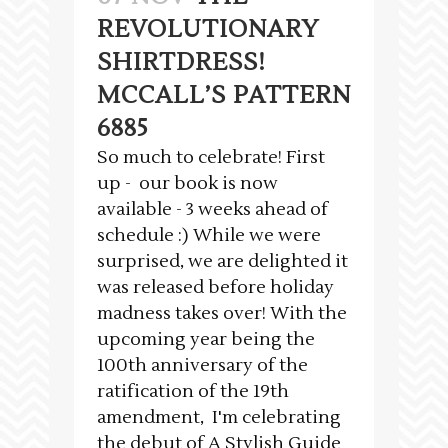
REVOLUTIONARY
SHIRTDRESS!
MCCALL’S PATTERN
6885
So much to celebrate! First
up - our book is now
available - 3 weeks ahead of
schedule :) While we were
surprised, we are delighted it
was released before holiday
madness takes over! With the
upcoming year being the
100th anniversary of the
ratification of the 19th
amendment, I'm celebrating
the debut of A Stylish Guide