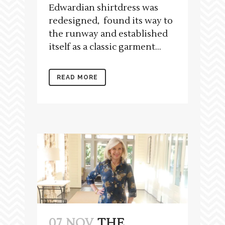
Edwardian shirtdress was
redesigned, found its way to
the runway and established
itself as a classic garment...
READ MORE
07 NOV
THE