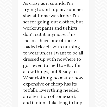
As crazy as it sounds, I'm
trying to spiff up my summer
stay-at-home wardrobe. I'm
set for going-out clothes, but
workout pants and t-shirts
don't cut it anymore. This
means I have one of those
loaded closets with nothing
to wear unless I want to be all
dressed up with nowhere to
go. I even turned to eBay for
a few things, but Ready-to-
Wear clothing no matter how
expensive or cheap has its
pitfalls. Everything needed
an alteration of some sort,
and it didn't take long to hop