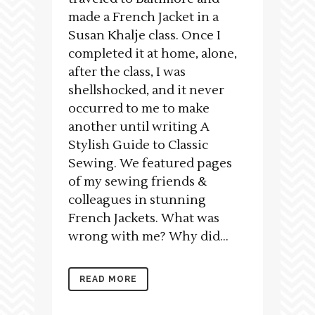
made a French Jacket in a
Susan Khalje class. Once I
completed it at home, alone,
after the class, I was
shellshocked, and it never
occurred to me to make
another until writing A
Stylish Guide to Classic
Sewing. We featured pages
of my sewing friends &
colleagues in stunning
French Jackets. What was
wrong with me? Why did...
READ MORE