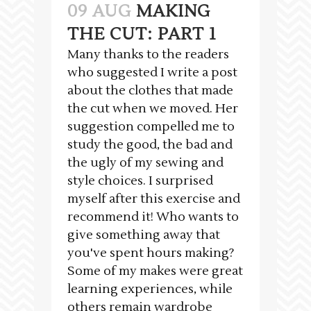
09 AUG
MAKING
THE CUT: PART 1
Many thanks to the readers
who suggested I write a post
about the clothes that made
the cut when we moved. Her
suggestion compelled me to
study the good, the bad and
the ugly of my sewing and
style choices. I surprised
myself after this exercise and
recommend it! Who wants to
give something away that
you've spent hours making?
Some of my makes were great
learning experiences, while
others remain wardrobe