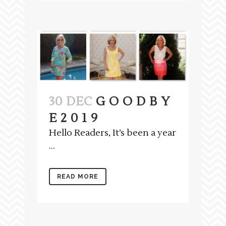
30 DEC
G O O D B Y
E 2 0 1 9
Hello Readers, It’s been a year
...
READ MORE