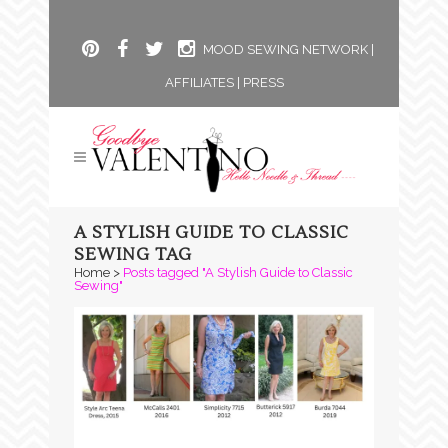
MOOD SEWING NETWORK
|
AFFILIATES
|
PRESS
A STYLISH GUIDE TO CLASSIC
SEWING TAG
Home
>
Posts tagged "A Stylish Guide to Classic
Sewing"