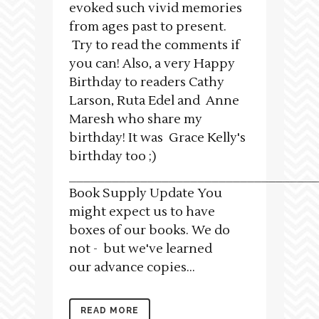
evoked such vivid memories
from ages past to present.
Try to read the comments if
you can! Also, a very Happy
Birthday to readers Cathy
Larson, Ruta Edel and Anne
Maresh who share my
birthday! It was Grace Kelly's
birthday too ;)
___________________________________
Book Supply Update You
might expect us to have
boxes of our books. We do
not - but we've learned
our advance copies...
READ MORE