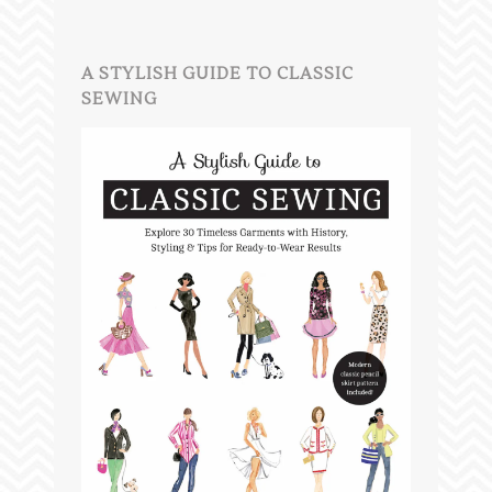
A STYLISH GUIDE TO CLASSIC
SEWING