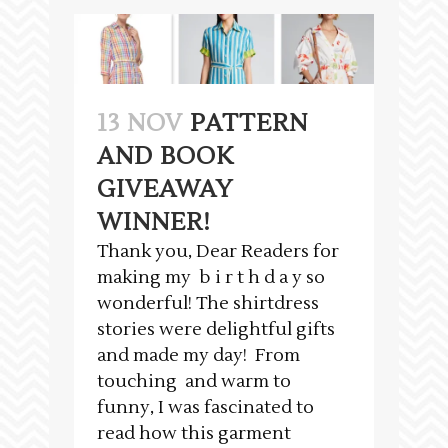
13 NOV
PATTERN
AND BOOK
GIVEAWAY
WINNER!
Thank you, Dear Readers for
making my b i r t h d a y so
wonderful! The shirtdress
stories were delightful gifts
and made my day! From
touching and warm to
funny, I was fascinated to
read how this garment