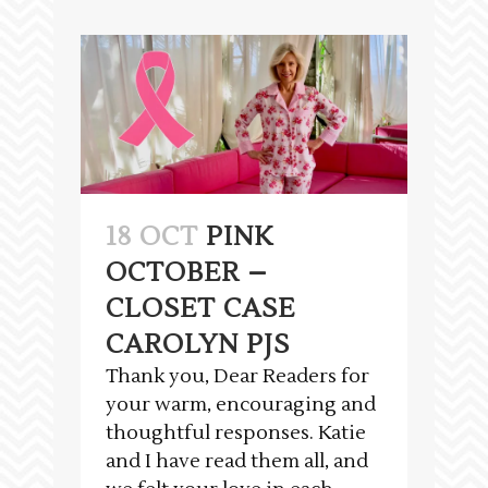
18 OCT
PINK
OCTOBER –
CLOSET CASE
CAROLYN PJS
Thank you, Dear Readers for
your warm, encouraging and
thoughtful responses. Katie
and I have read them all, and