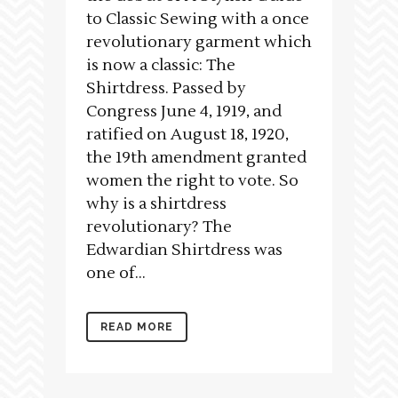
to Classic Sewing with a once
revolutionary garment which
is now a classic: The
Shirtdress. Passed by
Congress June 4, 1919, and
ratified on August 18, 1920,
the 19th amendment granted
women the right to vote. So
why is a shirtdress
revolutionary? The
Edwardian Shirtdress was
one of...
READ MORE