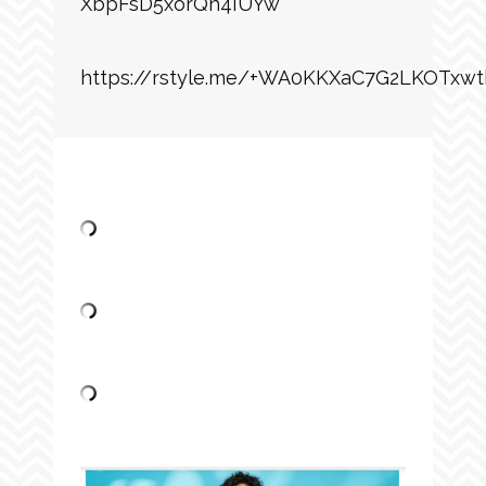
XbpFsD5xorQh4IUYw
https://rstyle.me/+WA0KKXaC7G2LKOTxwt