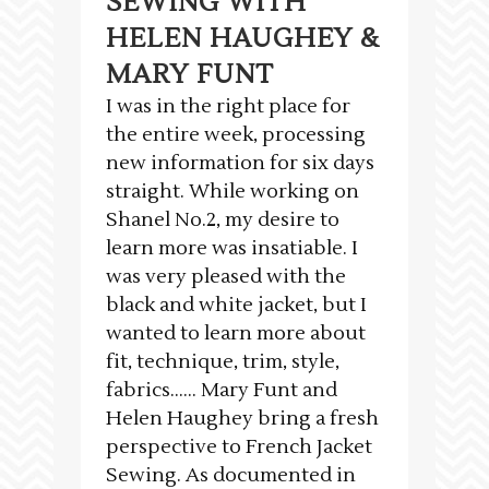
SEWING WITH
HELEN HAUGHEY &
MARY FUNT
I was in the right place for
the entire week, processing
new information for six days
straight. While working on
Shanel No.2, my desire to
learn more was insatiable. I
was very pleased with the
black and white jacket, but I
wanted to learn more about
fit, technique, trim, style,
fabrics…… Mary Funt and
Helen Haughey bring a fresh
perspective to French Jacket
Sewing. As documented in