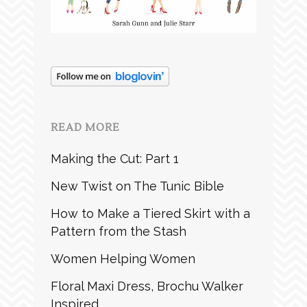
READ MORE
Making the Cut: Part 1
New Twist on The Tunic Bible
How to Make a Tiered Skirt with a
Pattern from the Stash
Women Helping Women
Floral Maxi Dress, Brochu Walker
Inspired