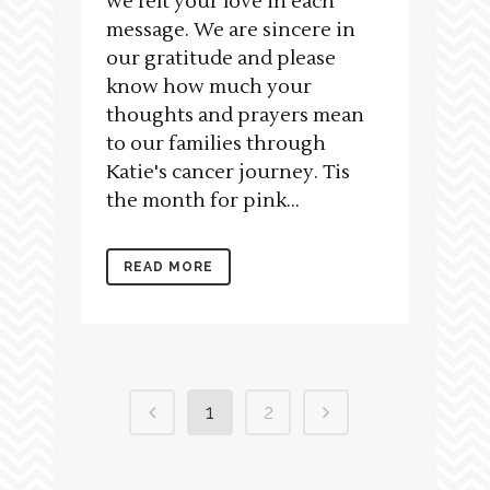
we felt your love in each
message. We are sincere in
our gratitude and please
know how much your
thoughts and prayers mean
to our families through
Katie's cancer journey. Tis
the month for pink...
READ MORE
1
2