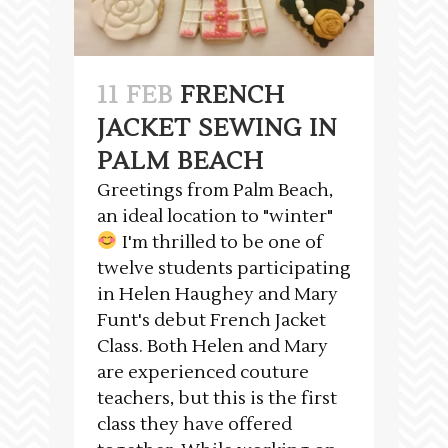
11 FEB
FRENCH
JACKET SEWING IN
PALM BEACH
Greetings from Palm Beach,
an ideal location to "winter"
I'm thrilled to be one of
twelve students participating
in Helen Haughey and Mary
Funt's debut French Jacket
Class. Both Helen and Mary
are experienced couture
teachers, but this is the first
class they have offered