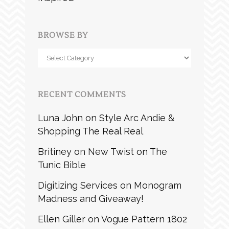
BROWSE BY
Browse
by
RECENT COMMENTS
Luna John
on
Style Arc Andie &
Shopping The Real Real
Britiney
on
New Twist on The
Tunic Bible
Digitizing Services
on
Monogram
Madness and Giveaway!
Ellen Giller
on
Vogue Pattern 1802