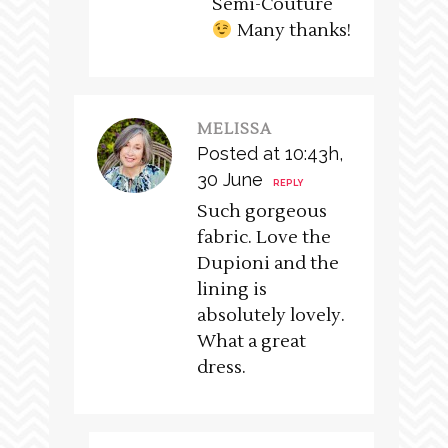
Semi-Couture
Many thanks!
MELISSA
Posted at 10:43h,
30 June
REPLY
Such gorgeous
fabric. Love the
Dupioni and the
lining is
absolutely lovely.
What a great
dress.