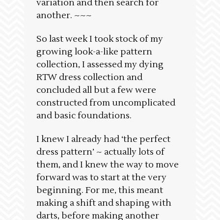
variation and then search for
another. ~~~
So last week I took stock of my
growing look-a-like pattern
collection, I assessed my dying
RTW dress collection and
concluded all but a few were
constructed from uncomplicated
and basic foundations.
I knew I already had ‘the perfect
dress pattern’ ~ actually lots of
them, and I knew the way to move
forward was to start at the very
beginning. For me, this meant
making a shift and shaping with
darts, before making another