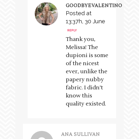
GOODBYEVALENTINO
Posted at
13:37h, 30 June
REPLY
Thank you,
Melissa! The
dupioni is some
of the nicest
ever, unlike the
papery nubby
fabric. I didn’t
know this
quality existed.
ANA SULLIVAN