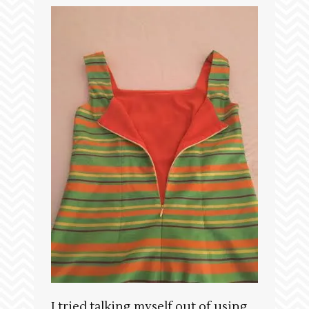
I tried talking myself out of using