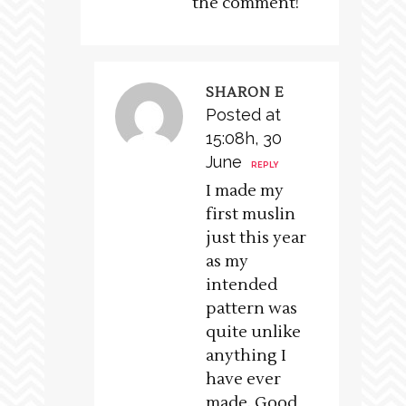
the comment!
SHARON E
Posted at
15:08h, 30
June
REPLY
I made my
first muslin
just this year
as my
intended
pattern was
quite unlike
anything I
have ever
made. Good