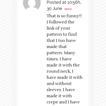
Posted at 10:56h,
30 June
REPLY
That is so funny!!!
I followed the
link of your
pattern to find
that I too have
made that
pattern. Many
times. I have
made it with the
round neck, I
have made it with
and without
sleeves. I have
made it with
crepe and I have