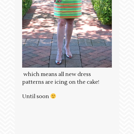
which means all new dress
patterns are icing on the cake!
Until soon