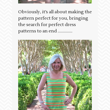
Obviously, it’s all about making the
pattern perfect for you, bringing
the search for perfect dress
patterns to an end ……………