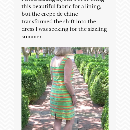
this beautiful fabric for a lining,
but the crepe de chine
transformed the shift into the
dress I was seeking for the sizzling
summer.