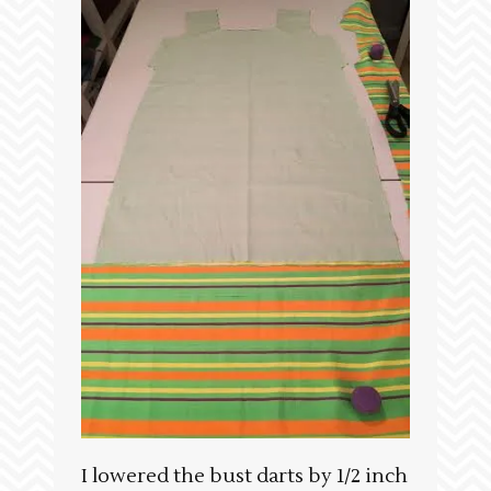
I lowered the bust darts by 1/2 inch