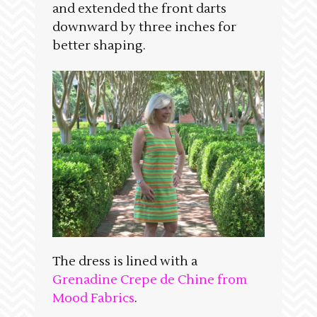
and extended the front darts
downward by three inches for
better shaping.
The dress is lined with a
Grenadine Crepe de Chine from
Mood Fabrics
.