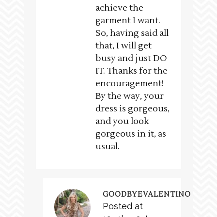
achieve the
garment I want.
So, having said all
that, I will get
busy and just DO
IT. Thanks for the
encouragement!
By the way, your
dress is gorgeous,
and you look
gorgeous in it, as
usual.
GOODBYEVALENTINO
Posted at