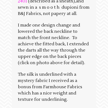
2401
(described as a sheath),and
sewn in a s m o o t h dupioni from
B&J Fabrics, not papery at all.
I made one design change and
lowered the back neckline to
match the front neckline. To
achieve the fitted back, I extended
the darts all the way through the
upper edge on the back pieces
(click on photo above for detail).
The silk is underlined with a
mystery fabric I received as a
bonus from Farmhouse Fabrics
which has a nice weight and
texture for underlining.