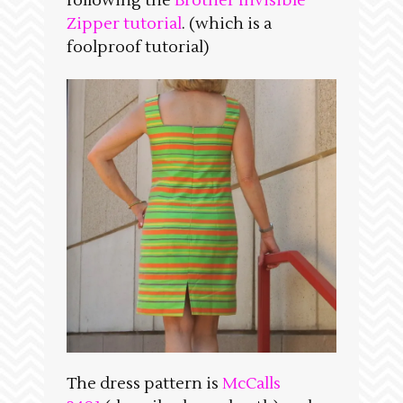
following the
Brother Invisible
Zipper tutorial
. (which is a
foolproof tutorial)
The dress pattern is
McCalls