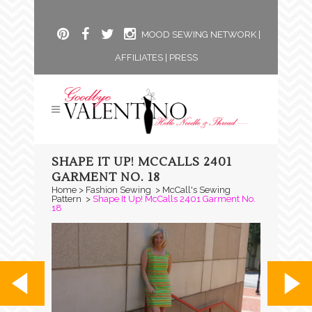
MOOD SEWING NETWORK
|
AFFILIATES
|
PRESS
SHAPE IT UP! MCCALLS 2401
GARMENT NO. 18
Home
>
Fashion Sewing
>
McCall's Sewing
Pattern
>
Shape It Up! McCalls 2401 Garment No.
18