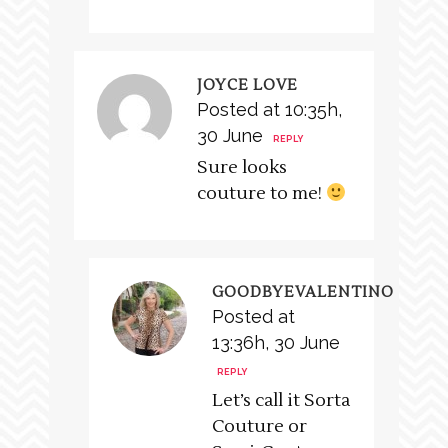
JOYCE LOVE
Posted at 10:35h,
30 June
REPLY
Sure looks
couture to me!
GOODBYEVALENTINO
Posted at
13:36h, 30 June
REPLY
Let’s call it Sorta
Couture or