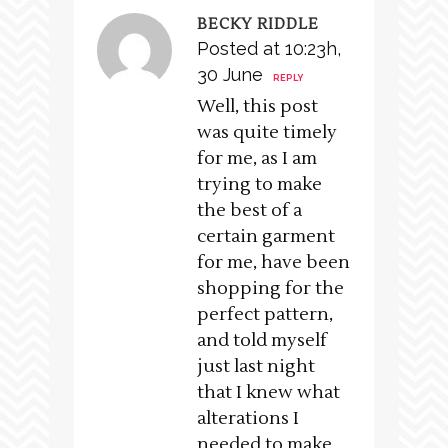
BECKY RIDDLE
Posted at 10:23h,
30 June
REPLY
Well, this post
was quite timely
for me, as I am
trying to make
the best of a
certain garment
for me, have been
shopping for the
perfect pattern,
and told myself
just last night
that I knew what
alterations I
needed to make