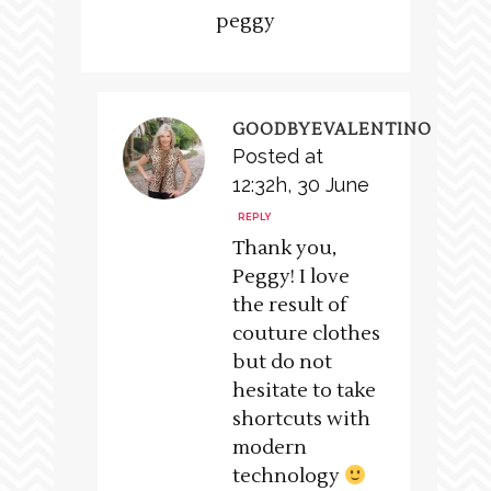
peggy
GOODBYEVALENTINO
Posted at
12:32h, 30 June
REPLY
Thank you,
Peggy! I love
the result of
couture clothes
but do not
hesitate to take
shortcuts with
modern
technology