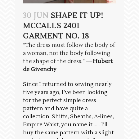
30 JUN
SHAPE IT UP!
MCCALLS 2401
GARMENT NO. 18
“The dress must follow the body of
a woman, not the body following
the shape of the dress.” —
Hubert
de Givenchy
Since I returned to sewing nearly
five years ago, I’ve been looking
for the perfect simple dress
pattern and have quite a
collection. Shifts, Sheaths, A-lines,
Empire Waist, you name it…… I’ll
buy the same pattern with a slight