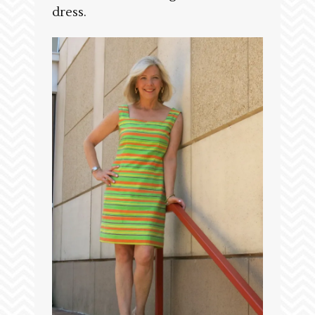
dress.