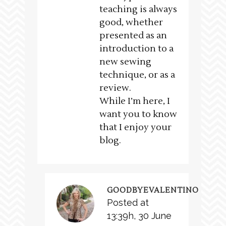
teaching is always
good, whether
presented as an
introduction to a
new sewing
technique, or as a
review.
While I’m here, I
want you to know
that I enjoy your
blog.
GOODBYEVALENTINO
Posted at
13:39h, 30 June