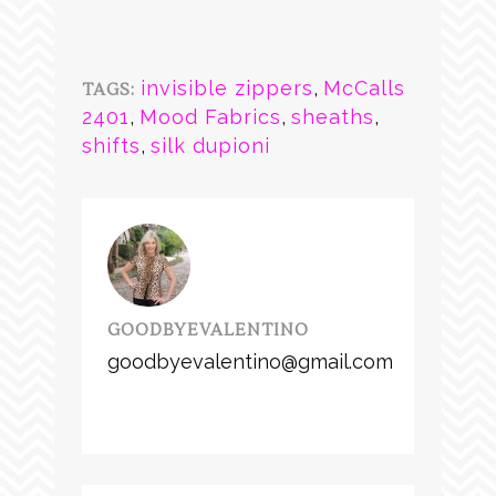
invisible zippers
,
McCalls
TAGS:
2401
,
Mood Fabrics
,
sheaths
,
shifts
,
silk dupioni
GOODBYEVALENTINO
goodbyevalentino@gmail.com