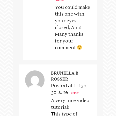
REPLY
You could make
this one with
your eyes
closed, Ana!
Many thanks
for your
comment
BRUNELLA B
ROSSER
Posted at 11:13h,
30 June
REPLY
A very nice video
tutorial!
This type of