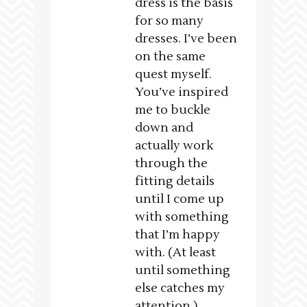
dress is the basis
for so many
dresses. I’ve been
on the same
quest myself.
You’ve inspired
me to buckle
down and
actually work
through the
fitting details
until I come up
with something
that I’m happy
with. (At least
until something
else catches my
attention.)