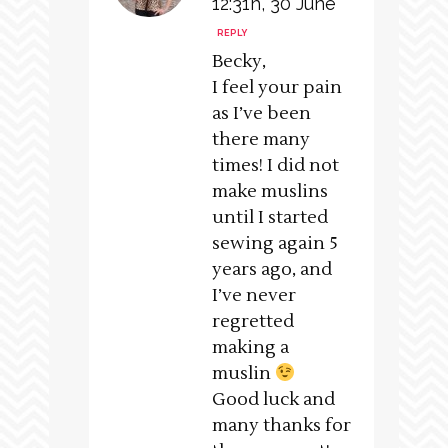
12:31h, 30 June
REPLY
Becky,
I feel your pain
as I’ve been
there many
times! I did not
make muslins
until I started
sewing again 5
years ago, and
I’ve never
regretted
making a
muslin
Good luck and
many thanks for