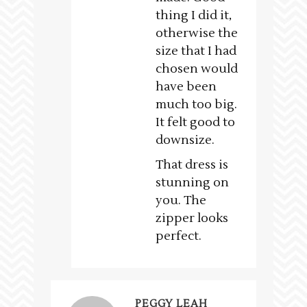
thing I did it,
otherwise the
size that I had
chosen would
have been
much too big.
It felt good to
downsize.
That dress is
stunning on
you. The
zipper looks
perfect.
PEGGY LEAH