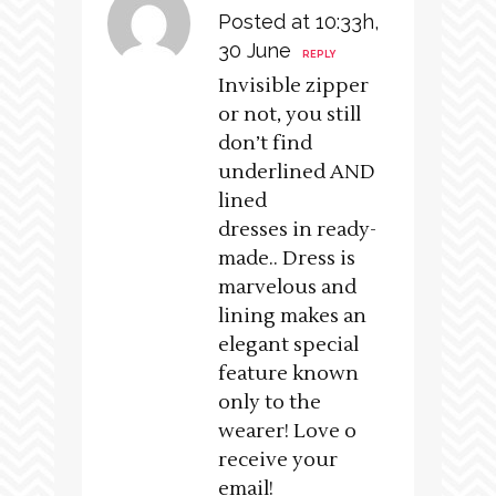
Posted at 10:33h,
30 June
REPLY
Invisible zipper
or not, you still
don’t find
underlined AND
lined
dresses in ready-
made.. Dress is
marvelous and
lining makes an
elegant special
feature known
only to the
wearer! Love o
receive your
email!