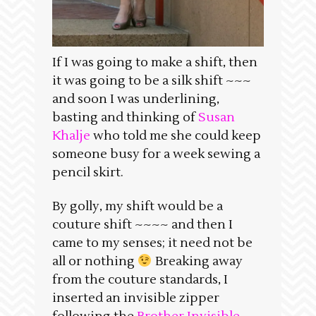
If I was going to make a shift, then
it was going to be a silk shift ~~~
and soon I was underlining,
basting and thinking of
Susan
Khalje
who told me she could keep
someone busy for a week sewing a
pencil skirt.
By golly, my shift would be a
couture shift ~~~~ and then I
came to my senses; it need not be
all or nothing
Breaking away
from the couture standards, I
inserted an invisible zipper