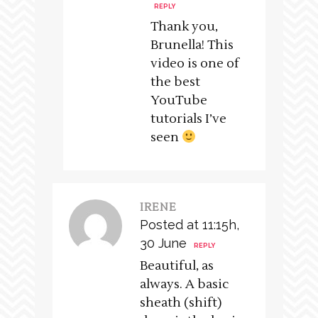
REPLY
Thank you,
Brunella! This
video is one of
the best
YouTube
tutorials I’ve
seen
IRENE
Posted at 11:15h,
30 June
REPLY
Beautiful, as
always. A basic
sheath (shift)