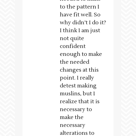
to the pattern I
have fit well. So
why didn’t I do it?
I think I am just
not quite
confident
enough to make
the needed
changes at this
point. I really
detest making
muslins, but I
realize that it is
necessary to
make the
necessary
alterations to