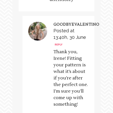
GOODBYEVALENTINO
Posted at
13:40h, 30 June
REPLY
Thank you,
Irene! Fitting
your pattern is
what it’s about
if you’re after
the perfect one.
I’m sure you’ll
come up with
something!