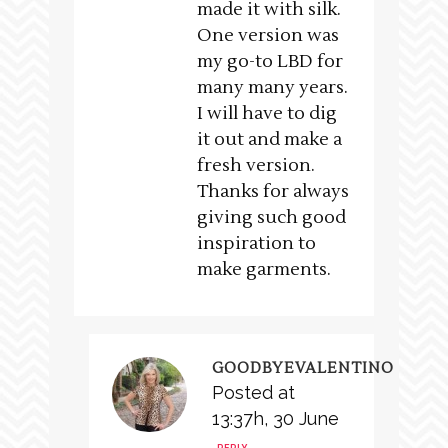
made it with silk.
One version was
my go-to LBD for
many many years.
I will have to dig
it out and make a
fresh version.
Thanks for always
giving such good
inspiration to
make garments.
GOODBYEVALENTINO
Posted at
13:37h, 30 June