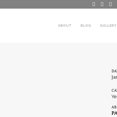
ABOUT
BLOG
GALLERY
DA
Ja
CA
Ye
AB
P