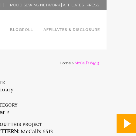
MOOD SEWING NETWORK
|
AFFILIATES
|
PRESS
BLOGROLL
AFFILIATES & DISCLOSURE
Home
>
McCall’s 6513
TE
nuary
TEGORY
ar 2
OUT THIS PROJECT
ATTERN:
McCall’s 6513