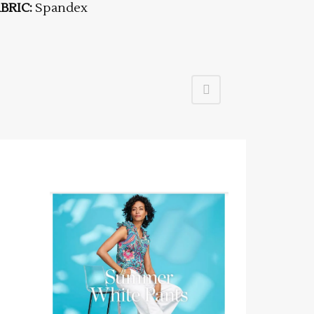
BRIC:
Spandex