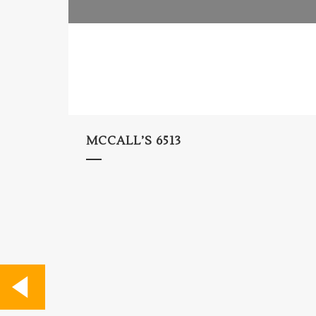
MCCALL’S 6513