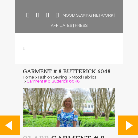
MOOD SEWING NETWORK
|
AFFILIATES
|
PRESS
GARMENT # 8 BUTTERICK 6048
Home
>
Fashion Sewing
>
Mood Fabrics
>
Garment # 8 Butterick 6048