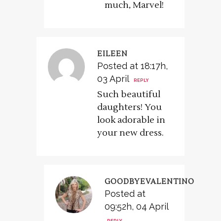
much, Marvel!
EILEEN
Posted at 18:17h,
03 April
REPLY
Such beautiful
daughters! You
look adorable in
your new dress.
GOODBYEVALENTINO
Posted at
09:52h, 04 April