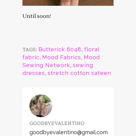
Until soon!
Butterick 6048
,
floral
TAGS:
fabric
,
Mood Fabrics
,
Mood
Sewing Network
,
sewing
dresses
,
stretch cotton sateen
GOODBYEVALENTINO
goodbyevalentino@gmail.com