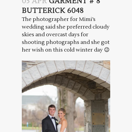
03 APR
GARMENT # 8
BUTTERICK 6048
The photographer for Mimi’s
wedding said she preferred cloudy
skies and overcast days for
shooting photographs and she got
her wish on this cold winter day 😉