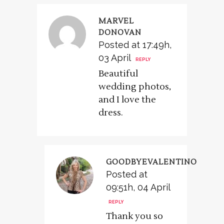
MARVEL
DONOVAN
Posted at 17:49h,
03 April
REPLY
Beautiful
wedding photos,
and I love the
dress.
GOODBYEVALENTINO
Posted at
09:51h, 04 April
REPLY
Thank you so