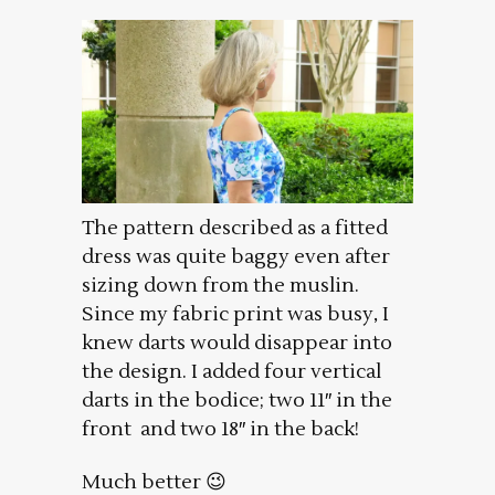
The pattern described as a fitted
dress was quite baggy even after
sizing down from the muslin.
Since my fabric print was busy, I
knew darts would disappear into
the design. I added four vertical
darts in the bodice; two 11″ in the
front and two 18″ in the back!
Much better 😉