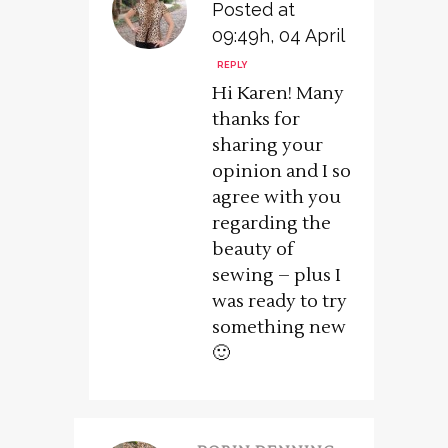
Posted at
09:49h, 04 April
REPLY
Hi Karen! Many
thanks for
sharing your
opinion and I so
agree with you
regarding the
beauty of
sewing – plus I
was ready to try
something new
🙂