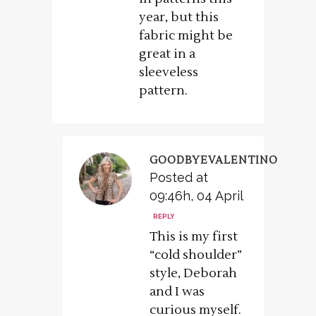
year, but this
fabric might be
great in a
sleeveless
pattern.
GOODBYEVALENTINO
Posted at
09:46h, 04 April
REPLY
This is my first
“cold shoulder”
style, Deborah
and I was
curious myself.