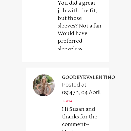
You did a great
job with the fit,
but those
sleeves? Not a fan.
Would have
preferred
sleeveless.
GOODBYEVALENTINO
Posted at
09:47h, 04 April
REPLY
Hi Susan and
thanks for the
comment~