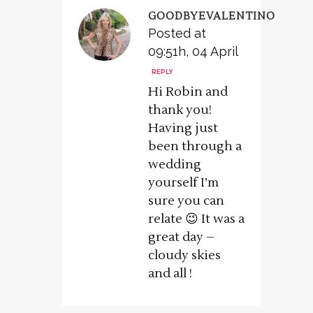
GOODBYEVALENTINO
Posted at
09:51h, 04 April
REPLY
Hi Robin and
thank you!
Having just
been through a
wedding
yourself I’m
sure you can
relate 😉 It was a
great day –
cloudy skies
and all !