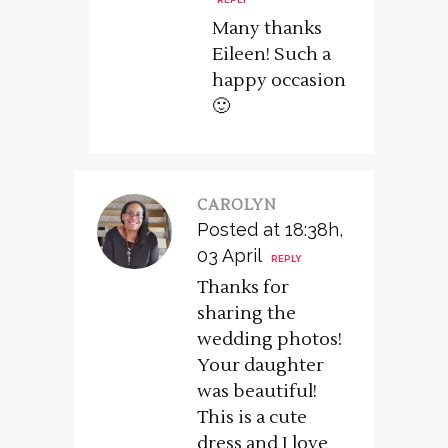
REPLY
Many thanks
Eileen! Such a
happy occasion
🙂
CAROLYN
Posted at 18:38h,
03 April
REPLY
Thanks for
sharing the
wedding photos!
Your daughter
was beautiful!
This is a cute
dress and I love