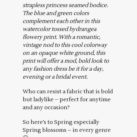
strapless princess seamed bodice.
The blue and green colors
complement each other in this
watercolor tossed hydrangea
flowery print. With a romantic,
vintage nod to this cool colorway
on an opaque white ground, this
print will offer a mod, bold look to
any fashion dress be it for a day,
evening or a bridal event.
Who can resist a fabric that is bold
but ladylike – perfect for anytime
and any occasion?
So here’s to Spring especially
Spring blossoms ~ in every genre