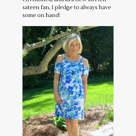
sateen fan, I pledge to always have
some on hand!