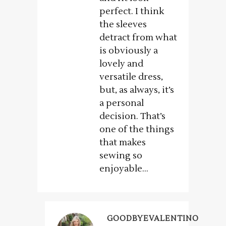
perfect. I think
the sleeves
detract from what
is obviously a
lovely and
versatile dress,
but, as always, it’s
a personal
decision. That’s
one of the things
that makes
sewing so
enjoyable…
GOODBYEVALENTINO