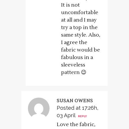
It is not
uncomfortable
at all and I may
try a top in the
same style. Also,
I agree the
fabric would be
fabulous in a
sleeveless
pattern 😉
SUSAN OWENS
Posted at 17:26h,
03 April
REPLY
Love the fabric,