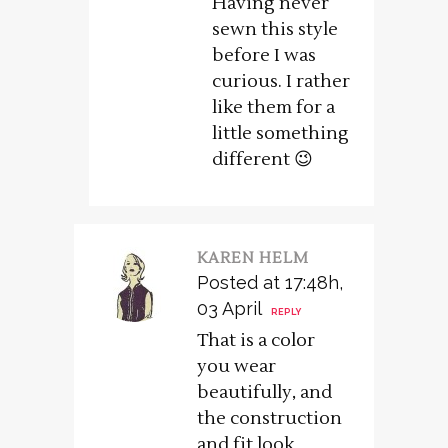
Having never
sewn this style
before I was
curious. I rather
like them for a
little something
different 😉
KAREN HELM
Posted at 17:48h,
03 April
REPLY
That is a color
you wear
beautifully, and
the construction
and fit look