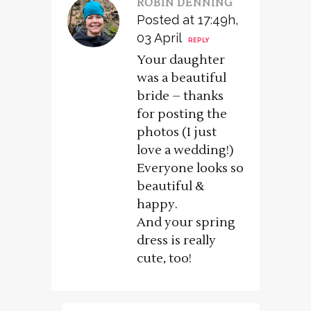
ROBIN DENNING
Posted at 17:49h,
03 April
REPLY
Your daughter
was a beautiful
bride – thanks
for posting the
photos (I just
love a wedding!)
Everyone looks so
beautiful &
happy.
And your spring
dress is really
cute, too!