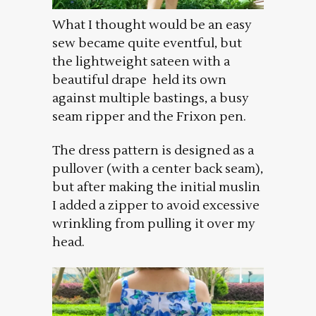
What I thought would be an easy
sew became quite eventful, but
the lightweight sateen with a
beautiful drape held its own
against multiple bastings, a busy
seam ripper and the Frixon pen.
The dress pattern is designed as a
pullover (with a center back seam),
but after making the initial muslin
I added a zipper to avoid excessive
wrinkling from pulling it over my
head.