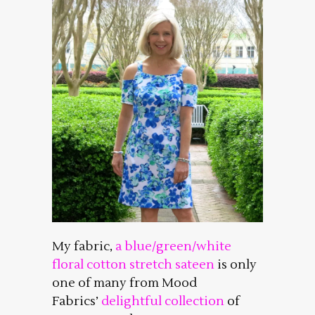
My fabric,
a blue/green/white
floral cotton stretch sateen
is only
one of many from Mood
Fabrics’
delightful collection
of