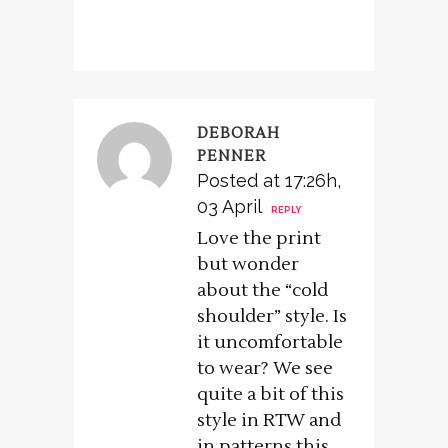
DEBORAH
PENNER
Posted at 17:26h,
03 April
REPLY
Love the print
but wonder
about the “cold
shoulder” style. Is
it uncomfortable
to wear? We see
quite a bit of this
style in RTW and
in patterns this