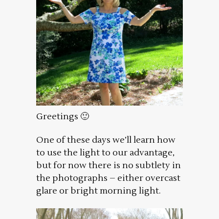
Greetings 🙂
One of these days we’ll learn how
to use the light to our advantage,
but for now there is no subtlety in
the photographs – either overcast
glare or bright morning light.