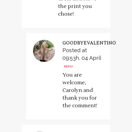
the print you
chose!
GOODBYEVALENTINO
Posted at
09:53h, 04 April
REPLY
You are
welcome,
Carolyn and
thank you for
the comment!