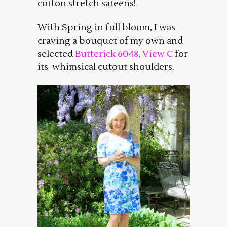
cotton stretch sateens!
With Spring in full bloom, I was
craving a bouquet of my own and
selected
Butterick 6048, View C
for
its whimsical cutout shoulders.