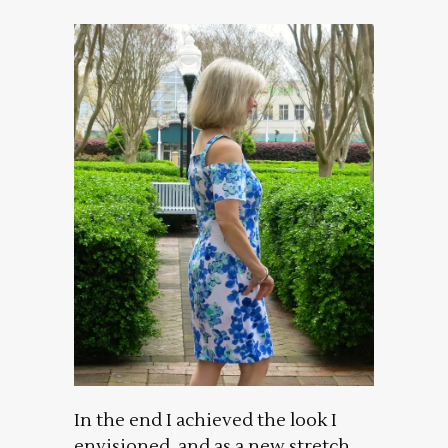
In the end I achieved the look I
envisioned, and as a new stretch