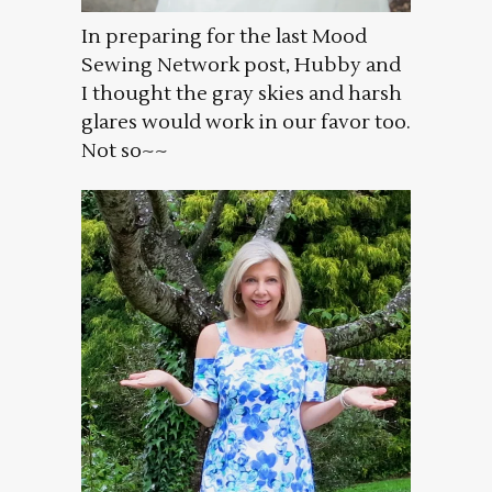
In preparing for the last Mood
Sewing Network post, Hubby and
I thought the gray skies and harsh
glares would work in our favor too.
Not so~~