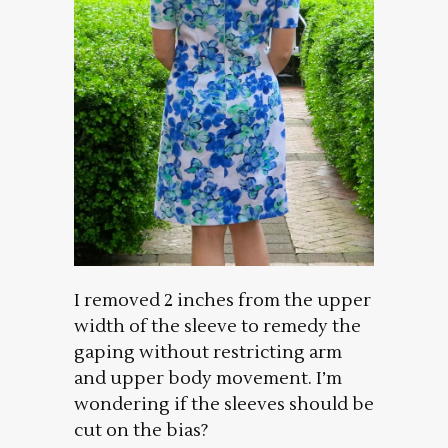
I removed 2 inches from the upper
width of the sleeve to remedy the
gaping without restricting arm
and upper body movement. I’m
wondering if the sleeves should be
cut on the bias?