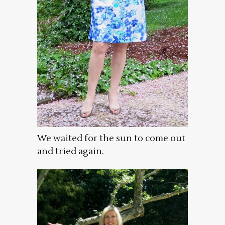
We waited for the sun to come out
and tried again.