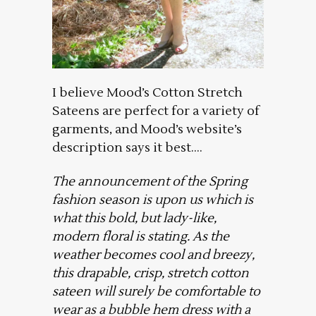
I believe Mood’s Cotton Stretch
Sateens are perfect for a variety of
garments, and Mood’s website’s
description says it best….
The announcement of the Spring
fashion season is upon us which is
what this bold, but lady-like,
modern floral is stating. As the
weather becomes cool and breezy,
this drapable, crisp, stretch cotton
sateen will surely be comfortable to
wear as a bubble hem dress with a