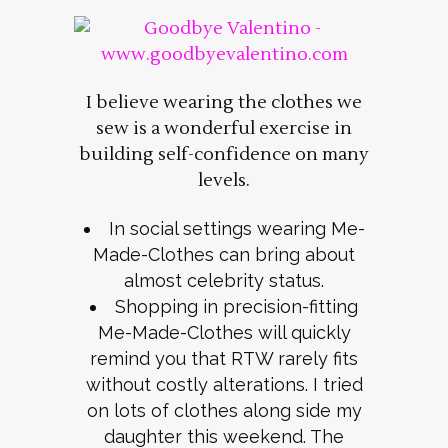
I believe wearing the clothes we
sew is a wonderful exercise in
building self-confidence on many
levels.
In social settings wearing Me-
Made-Clothes can bring about
almost celebrity status.
Shopping in precision-fitting
Me-Made-Clothes will quickly
remind you that RTW rarely fits
without costly alterations. I tried
on lots of clothes along side my
daughter this weekend. The