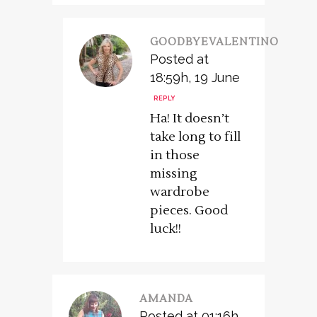
GOODBYEVALENTINO
Posted at
18:59h, 19 June
REPLY
Ha! It doesn’t
take long to fill
in those
missing
wardrobe
pieces. Good
luck!!
AMANDA
Posted at 01:16h,