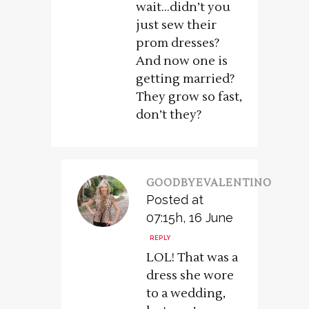
wait…didn’t you
just sew their
prom dresses?
And now one is
getting married?
They grow so fast,
don’t they?
GOODBYEVALENTINO
Posted at
07:15h, 16 June
REPLY
LOL! That was a
dress she wore
to a wedding,