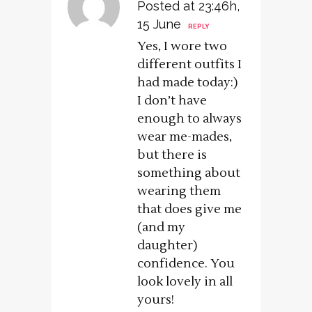
Posted at 23:46h,
15 June
REPLY
Yes, I wore two
different outfits I
had made today:)
I don’t have
enough to always
wear me-mades,
but there is
something about
wearing them
that does give me
(and my
daughter)
confidence. You
look lovely in all
yours!