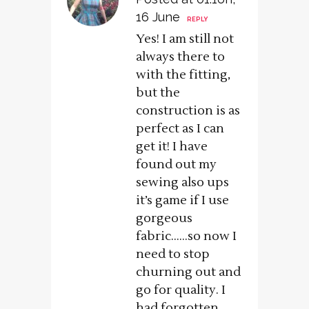
16 June
REPLY
Yes! I am still not
always there to
with the fitting,
but the
construction is as
perfect as I can
get it! I have
found out my
sewing also ups
it’s game if I use
gorgeous
fabric……so now I
need to stop
churning out and
go for quality. I
had forgotten