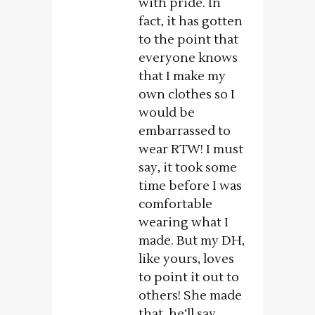
with pride. In
fact, it has gotten
to the point that
everyone knows
that I make my
own clothes so I
would be
embarrassed to
wear RTW! I must
say, it took some
time before I was
comfortable
wearing what I
made. But my DH,
like yours, loves
to point it out to
others! She made
that, he’ll say