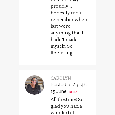
proudly. I
honestly can’t
remember when I
last wore
anything that I
hadn’t made
myself. So
liberating!
CAROLYN
Posted at 23:14h,
15 June
REPLY
All.the.time! So
glad you had a
wonderful