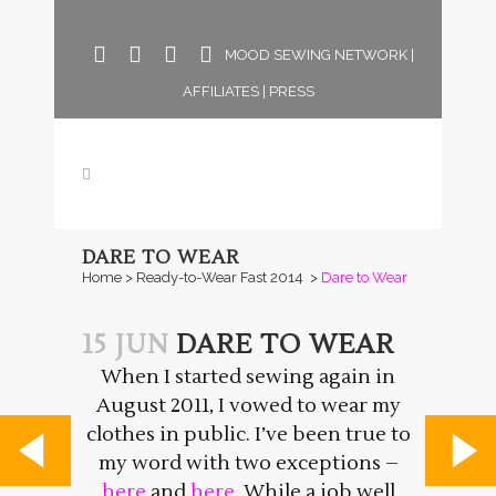
MOOD SEWING NETWORK
|
AFFILIATES
|
PRESS
DARE TO WEAR
Home
>
Ready-to-Wear Fast 2014
>
Dare to Wear
15 JUN
DARE TO WEAR
When I started sewing again in
August 2011, I vowed to wear my
clothes in public. I’ve been true to
my word with two exceptions –
here
and
here
. While a job well