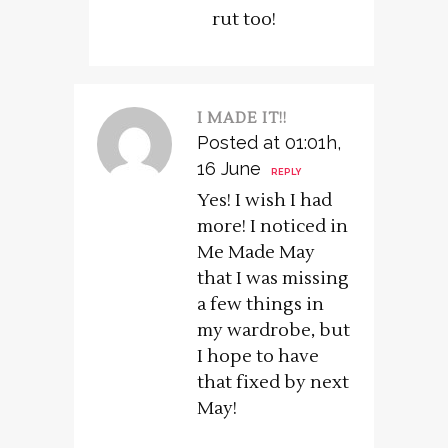
rut too!
I MADE IT!!
Posted at 01:01h,
16 June
REPLY
Yes! I wish I had
more! I noticed in
Me Made May
that I was missing
a few things in
my wardrobe, but
I hope to have
that fixed by next
May!