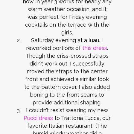
now in year 3 works for nearly any
warm weather occasion, and it
was perfect for Friday evening
cocktails on the terrace with the
girls.
Saturday evening at a luau. I
reworked portions of
this dress
.
Though the criss-crossed straps
didn’t work out, I successfully
moved the straps to the center
front and achieved a similar look
to the pattern cover. I also added
boning to the front seams to
provide additional shaping.
I couldn’t resist wearing my new
Pucci dress
to Trattoria Lucca, our
favorite Italian restaurant! (The
humid windy weather did a