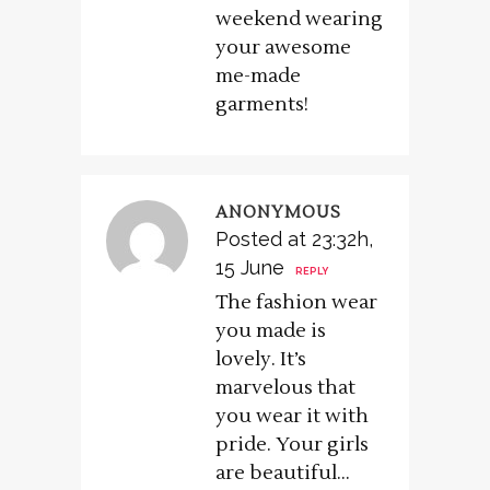
weekend wearing
your awesome
me-made
garments!
ANONYMOUS
Posted at 23:32h,
15 June
REPLY
The fashion wear
you made is
lovely. It’s
marvelous that
you wear it with
pride. Your girls
are beautiful…