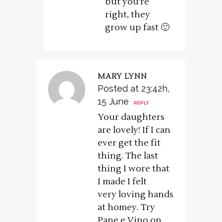
but you’re
right, they
grow up fast 🙂
MARY LYNN
Posted at 23:42h,
15 June
REPLY
Your daughters
are lovely! If I can
ever get the fit
thing. The last
thing I wore that
I made I felt
very loving hands
at homey. Try
Pane e Vino on