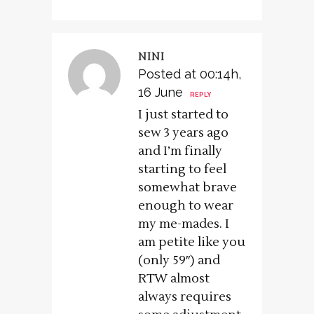
NINI
Posted at 00:14h,
16 June
REPLY
I just started to
sew 3 years ago
and I’m finally
starting to feel
somewhat brave
enough to wear
my me-mades. I
am petite like you
(only 59″) and
RTW almost
always requires