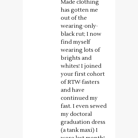
Made clothing
has gotten me
out of the
wearing-only-
black rut; I now
find myself
wearing lots of
brights and
whites! I joined
your first cohort
of RTW-fasters
and have
continued my
fast. I even sewed
my doctoral
graduation dress
(a tank maxi) I