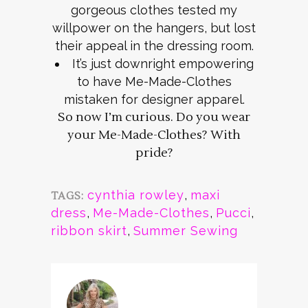
gorgeous clothes tested my
willpower on the hangers, but lost
their appeal in the dressing room.
It’s just downright empowering
to have Me-Made-Clothes
mistaken for designer apparel.
So now I’m curious. Do you wear
your Me-Made-Clothes? With
pride?
cynthia rowley
,
maxi
TAGS:
dress
,
Me-Made-Clothes
,
Pucci
,
ribbon skirt
,
Summer Sewing