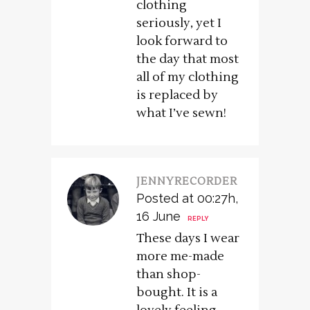
clothing
seriously, yet I
look forward to
the day that most
all of my clothing
is replaced by
what I’ve sewn!
JENNYRECORDER
Posted at 00:27h,
16 June
REPLY
These days I wear
more me-made
than shop-
bought. It is a