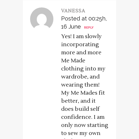
VANESSA
Posted at 00:25h,
16 June
REPLY
Yes! I am slowly
incorporating
more and more
Me Made
clothing into my
wardrobe, and
wearing them!
My Me Mades fit
better, and it
does build self
confidence. I am
only now starting
to sew my own