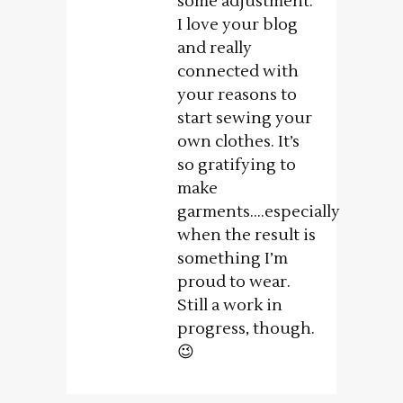
some adjustment.
I love your blog
and really
connected with
your reasons to
start sewing your
own clothes. It’s
so gratifying to
make
garments….especially
when the result is
something I’m
proud to wear.
Still a work in
progress, though.
😉