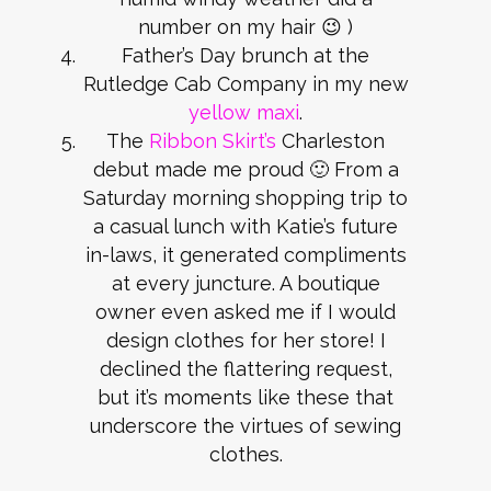
number on my hair 😉 )
Father’s Day brunch at the
Rutledge Cab Company in my new
yellow maxi
.
The
Ribbon Skirt’s
Charleston
debut made me proud 🙂 From a
Saturday morning shopping trip to
a casual lunch with Katie’s future
in-laws, it generated compliments
at every juncture. A boutique
owner even asked me if I would
design clothes for her store! I
declined the flattering request,
but it’s moments like these that
underscore the virtues of sewing
clothes.