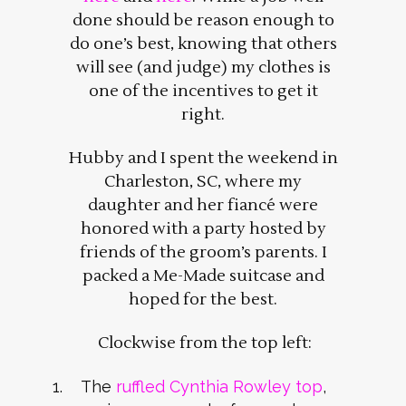
done should be reason enough to
do one’s best, knowing that others
will see (and judge) my clothes is
one of the incentives to get it
right.
Hubby and I spent the weekend in
Charleston, SC, where my
daughter and her fiancé were
honored with a party hosted by
friends of the groom’s parents. I
packed a Me-Made suitcase and
hoped for the best.
Clockwise from the top left:
The
ruffled Cynthia Rowley top
,