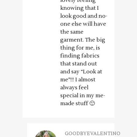
lovely feeling
knowing that I
look good and no-
one else will have
the same
garment. The big
thing for me, is
finding fabrics
that stand out
and say “Look at
me”!!! I almost
always feel
special in my me-
made stuff 🙂
GOODBYEVALENTINO