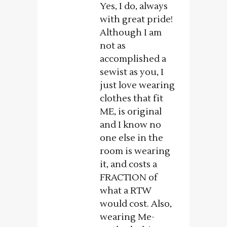
Yes, I do, always
with great pride!
Although I am
not as
accomplished a
sewist as you, I
just love wearing
clothes that fit
ME, is original
and I know no
one else in the
room is wearing
it, and costs a
FRACTION of
what a RTW
would cost. Also,
wearing Me-