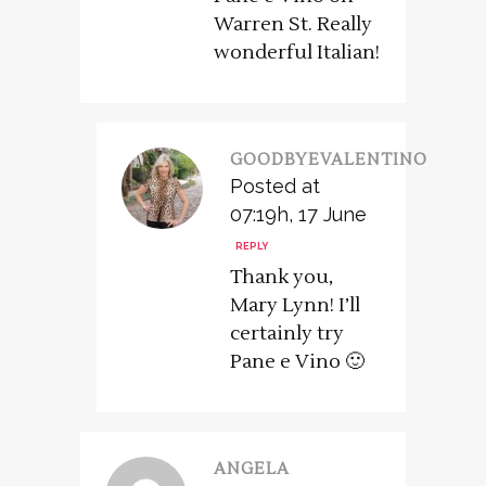
Warren St. Really
wonderful Italian!
GOODBYEVALENTINO
Posted at
07:19h, 17 June
REPLY
Thank you,
Mary Lynn! I’ll
certainly try
Pane e Vino 🙂
ANGELA