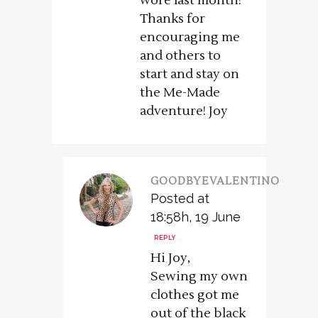
wore last month!
Thanks for
encouraging me
and others to
start and stay on
the Me-Made
adventure! Joy
GOODBYEVALENTINO
Posted at
18:58h, 19 June
REPLY
Hi Joy,
Sewing my own
clothes got me
out of the black