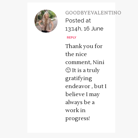
GOODBYEVALENTINO
Posted at
13:14h, 16 June
REPLY
Thank you for
the nice
comment, Nini
🙂 It is a truly
gratifying
endeavor , but I
believe I may
always be a
work in
progress!