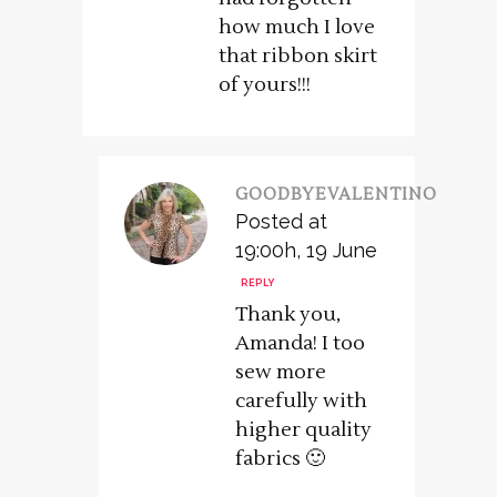
how much I love
that ribbon skirt
of yours!!!
GOODBYEVALENTINO
Posted at
19:00h, 19 June
REPLY
Thank you,
Amanda! I too
sew more
carefully with
higher quality
fabrics 🙂