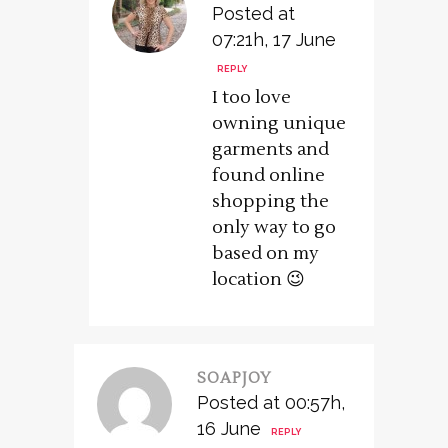
Posted at
07:21h, 17 June
REPLY
I too love
owning unique
garments and
found online
shopping the
only way to go
based on my
location 😉
SOAPJOY
Posted at 00:57h,
16 June
REPLY