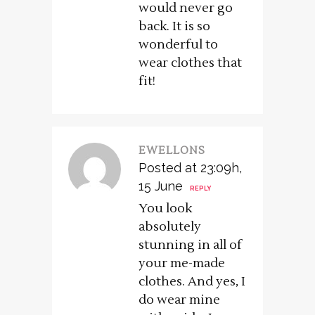
would never go
back. It is so
wonderful to
wear clothes that
fit!
EWELLONS
Posted at 23:09h,
15 June
REPLY
You look
absolutely
stunning in all of
your me-made
clothes. And yes, I
do wear mine