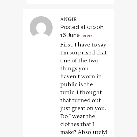
ANGIE
Posted at 01:20h,
16 June
REPLY
First, I have to say
I’m surprised that
one of the two
things you
haven’t worn in
public is the
tunic. I thought
that turned out
just great on you.
Do I wear the
clothes that I
make? Absolutely!