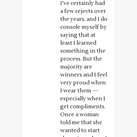
I’ve certainly had
a few rejects over
the years, and I do
console myself by
saying that at
least I learned
something in the
process. But the
majority are
winners and I feel
very proud when
I wear them —
especially when I
get compliments.
Once a woman
told me that she
wanted to start