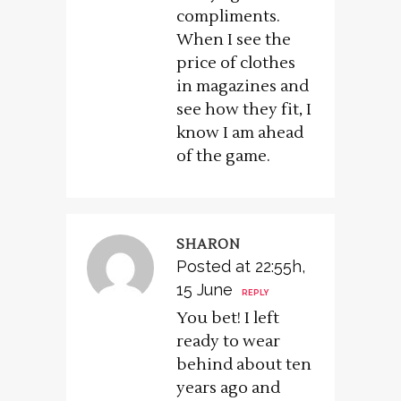
compliments.
When I see the
price of clothes
in magazines and
see how they fit, I
know I am ahead
of the game.
SHARON
Posted at 22:55h,
15 June
REPLY
You bet! I left
ready to wear
behind about ten
years ago and