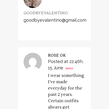
GOODBYEVALENTINO
goodbyevalentino@gmail.com
ROSE OK
Posted at 22:46h,
15 June
REPLY
I wear something
I’ve made
everyday for the
past 2 years.
Certain outfits
always get