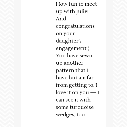
How fun to meet
up with Julie!
And
congratulations
on your
daughter’s
engagement:)
You have sewn
up another
pattern that I
have but am far
from getting to. I
love it on you — I
can see it with
some turquoise
wedges, too.