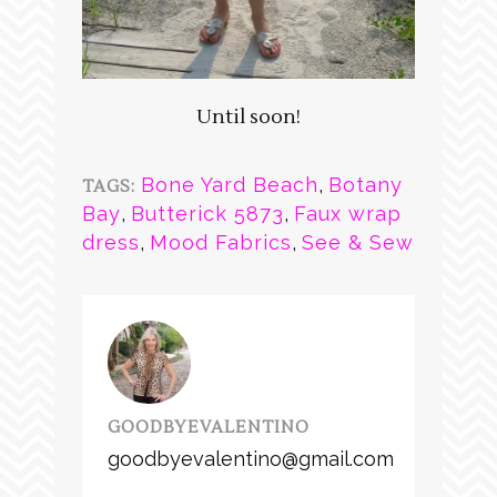
Until soon!
Bone Yard Beach
,
Botany
TAGS:
Bay
,
Butterick 5873
,
Faux wrap
dress
,
Mood Fabrics
,
See & Sew
GOODBYEVALENTINO
goodbyevalentino@gmail.com