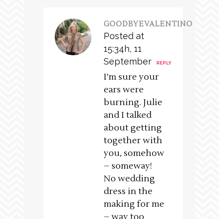
GOODBYEVALENTINO
Posted at
15:34h, 11
September
REPLY
I’m sure your
ears were
burning. Julie
and I talked
about getting
together with
you, somehow
– someway!
No wedding
dress in the
making for me
– way too