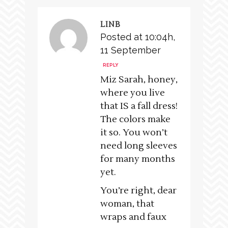
LINB
Posted at 10:04h,
11 September
REPLY
Miz Sarah, honey,
where you live
that IS a fall dress!
The colors make
it so. You won’t
need long sleeves
for many months
yet.
You’re right, dear
woman, that
wraps and faux