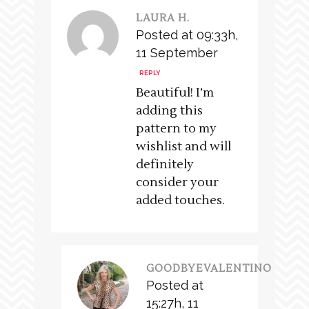
LAURA H.
Posted at 09:33h,
11 September
REPLY
Beautiful! I’m
adding this
pattern to my
wishlist and will
definitely
consider your
added touches.
GOODBYEVALENTINO
Posted at
15:27h, 11