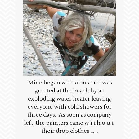
Mine began with a bust as I was
greeted at the beach by an
exploding water heater leaving
everyone with cold showers for
three days. As soon as company
left, the painters came w i t h o u t
their drop clothes…….