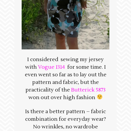
I considered sewing my jersey
with
Vogue 1314
for some time. I
even went so far as to lay out the
pattern and fabric, but the
practicality of the
Butterick 5873
won out over high fashion
Is there a better pattern – fabric
combination for everyday wear?
No wrinkles, no wardrobe