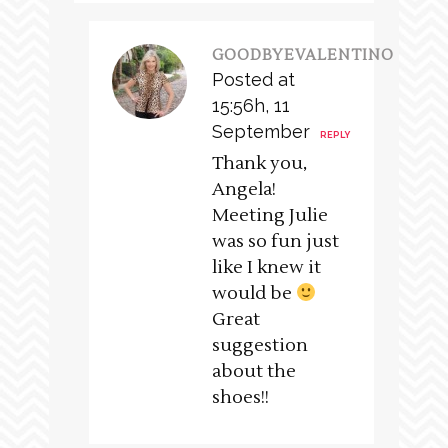
GOODBYEVALENTINO
Posted at
15:56h, 11
September
REPLY
Thank you,
Angela!
Meeting Julie
was so fun just
like I knew it
would be
Great
suggestion
about the
shoes!!