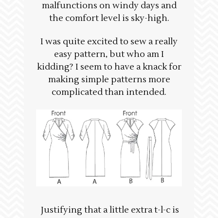
malfunctions on windy days and
the comfort level is sky-high.
I was quite excited to sew a really
easy pattern, but who am I
kidding? I seem to have a knack for
making simple patterns more
complicated than intended.
Justifying that a little extra t-l-c is