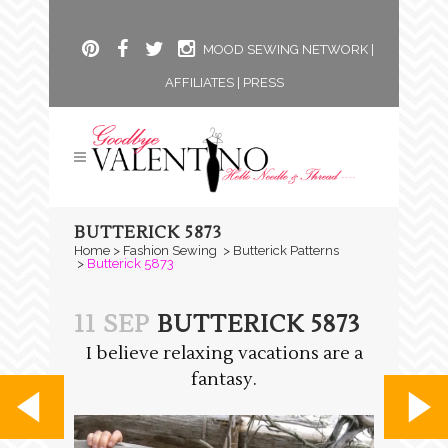
MOOD SEWING NETWORK
|
AFFILIATES
|
PRESS
BUTTERICK 5873
Home
>
Fashion Sewing
>
Butterick Patterns
>
Butterick 5873
11 SEP
BUTTERICK 5873
I believe relaxing vacations are a
fantasy.