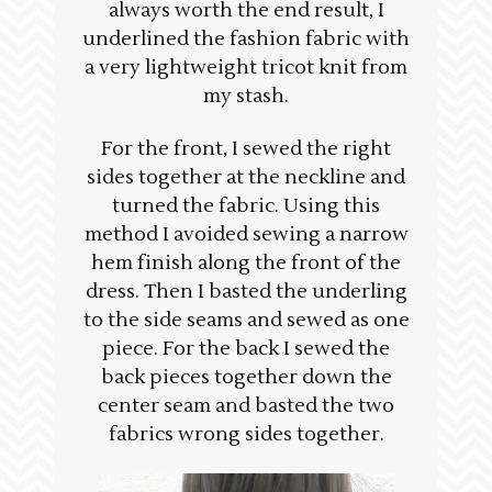
always worth the end result, I
underlined the fashion fabric with
a very lightweight tricot knit from
my stash.
For the front, I sewed the right
sides together at the neckline and
turned the fabric. Using this
method I avoided sewing a narrow
hem finish along the front of the
dress. Then I basted the underling
to the side seams and sewed as one
piece. For the back I sewed the
back pieces together down the
center seam and basted the two
fabrics wrong sides together.