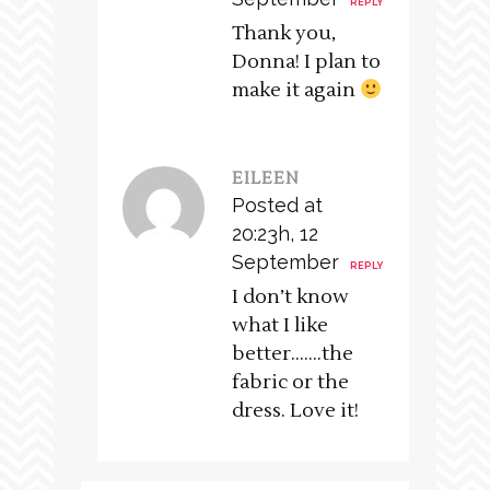
REPLY
Thank you,
Donna! I plan to
make it again
EILEEN
Posted at
20:23h, 12
September
REPLY
I don’t know
what I like
better…….the
fabric or the
dress. Love it!