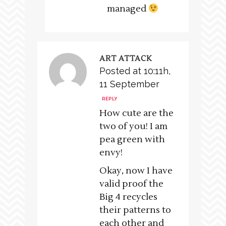
managed
ART ATTACK
Posted at 10:11h,
11 September
REPLY
How cute are the
two of you! I am
pea green with
envy!
Okay, now I have
valid proof the
Big 4 recycles
their patterns to
each other and