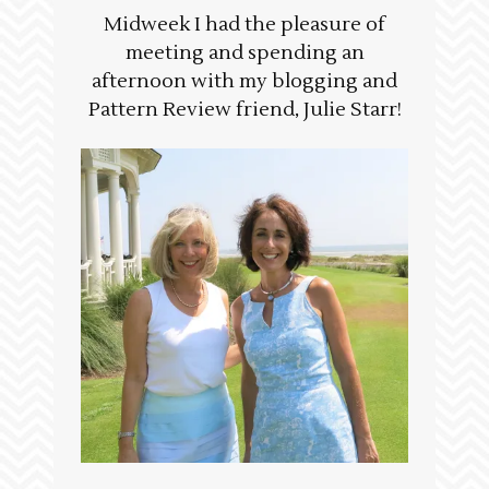
Midweek I had the pleasure of
meeting and spending an
afternoon with my blogging and
Pattern Review friend, Julie Starr!