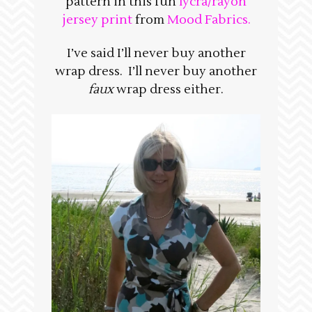
pattern in this fun
lycra/rayon
jersey print
from
Mood Fabrics.
I’ve said I’ll never buy another
wrap dress. I’ll never buy another
faux
wrap dress either.