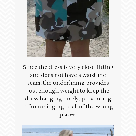
Since the dress is very close-fitting
and does not have a waistline
seam, the underlining provides
just enough weight to keep the
dress hanging nicely, preventing
it from clinging to all of the wrong
places.