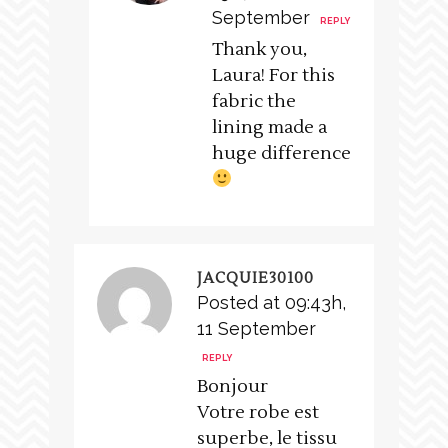
September
REPLY
Thank you,
Laura! For this
fabric the
lining made a
huge difference
JACQUIE30100
Posted at 09:43h,
11 September
REPLY
Bonjour
Votre robe est
superbe, le tissu