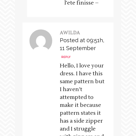
l’ete finisse –
AWILDA
Posted at 09:51h,
11 September
REPLY
Hello, I love your
dress. I have this
same pattern but
I haven’t
attempted to
make it because
pattern states it
has a side zipper
and I struggle