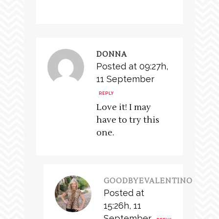
DONNA
Posted at 09:27h,
11 September
REPLY
Love it! I may
have to try this
one.
GOODBYEVALENTINO
Posted at
15:26h, 11
September