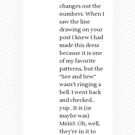
changes out the
numbers. When I
saw the line
drawing on your
post I knew I had
made this dress
because it is one
of my favorite
patterns, but the
“See and Sew”
wasn’t ringing a
bell. I went back
and checked…
yup…It is (or
maybe was)
M6163. Oh, well,
they’re in it to