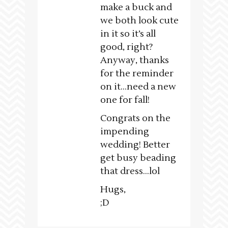
make a buck and
we both look cute
in it so it’s all
good, right?
Anyway, thanks
for the reminder
on it…need a new
one for fall!
Congrats on the
impending
wedding! Better
get busy beading
that dress…lol
Hugs,
;D