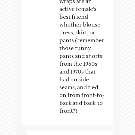
wraps are an
active female’s
best friend —
whether blouse,
dress, skirt, or
pants (remember
those funny
pants and shorts
from the 1960s
and 1970s that
had no side
seams, and tied
on from front-to-
back and back-to-
front?)