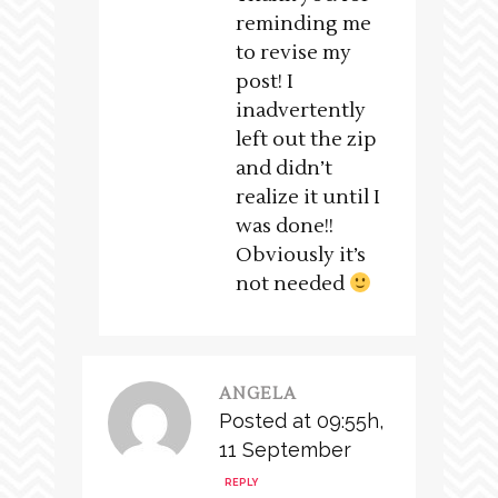
reminding me
to revise my
post! I
inadvertently
left out the zip
and didn’t
realize it until I
was done!!
Obviously it’s
not needed
ANGELA
Posted at 09:55h,
11 September
REPLY