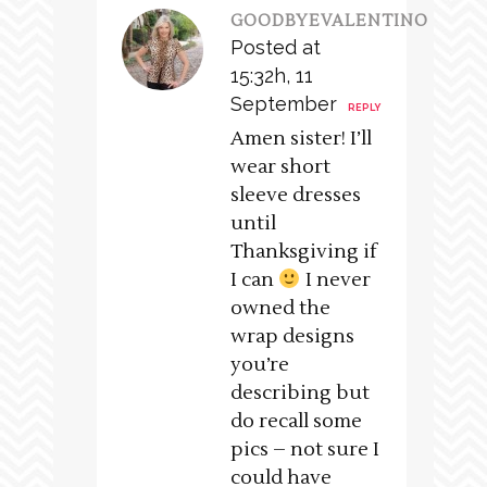
GOODBYEVALENTINO
Posted at
15:32h, 11
September
REPLY
Amen sister! I’ll
wear short
sleeve dresses
until
Thanksgiving if
I can
I never
owned the
wrap designs
you’re
describing but
do recall some
pics – not sure I
could have