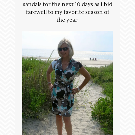
sandals for the next 10 days as I bid
farewell to my favorite season of
the year.