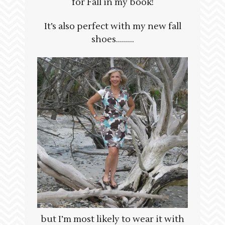
for Fall in my book!
It’s also perfect with my new fall
shoes………
but I’m most likely to wear it with