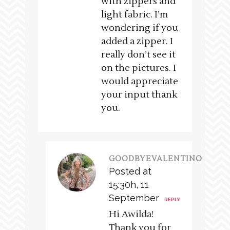
with zippers and
light fabric. I’m
wondering if you
added a zipper. I
really don’t see it
on the pictures. I
would appreciate
your input thank
you.
GOODBYEVALENTINO
Posted at
15:30h, 11
September
REPLY
Hi Awilda!
Thank you for