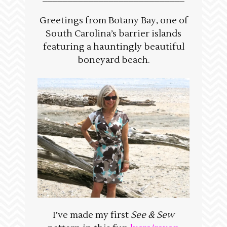
Greetings from Botany Bay, one of
South Carolina’s barrier islands
featuring a hauntingly beautiful
boneyard beach.
I’ve made my first
See & Sew