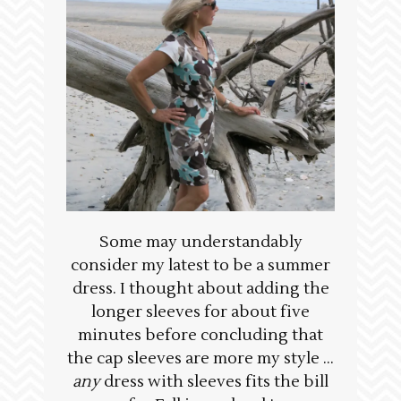
Some may understandably
consider my latest to be a summer
dress. I thought about adding the
longer sleeves for about five
minutes before concluding that
the cap sleeves are more my style …
any
dress with sleeves fits the bill