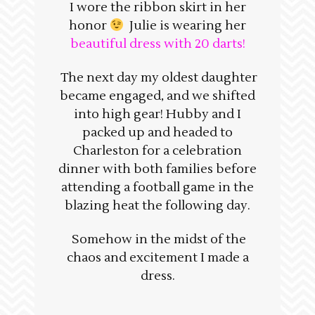
I wore the ribbon skirt in her
honor
Julie is wearing her
beautiful dress with 20 darts!
The next day my oldest daughter
became engaged, and we shifted
into high gear! Hubby and I
packed up and headed to
Charleston for a celebration
dinner with both families before
attending a football game in the
blazing heat the following day.
Somehow in the midst of the
chaos and excitement I made a
dress.
____________________________