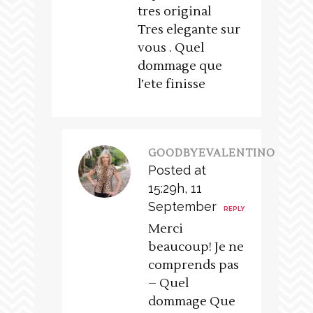
tres original
Tres elegante sur
vous . Quel
dommage que
l’ete finisse
GOODBYEVALENTINO
Posted at
15:29h, 11
September
REPLY
Merci
beaucoup! Je ne
comprends pas
– Quel
dommage Que