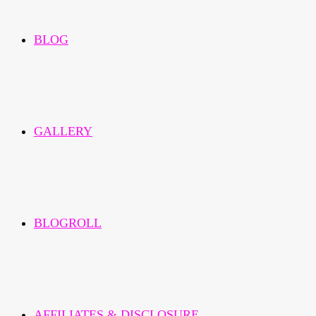
BLOG
GALLERY
BLOGROLL
AFFILIATES & DISCLOSURE