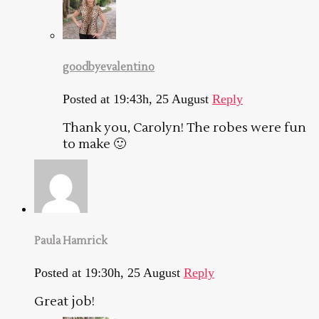
goodbyevalentino
Posted at 19:43h, 25 August
Reply
Thank you, Carolyn! The robes were fun
to make 🙂
Paula Hamrick
Posted at 19:30h, 25 August
Reply
Great job!