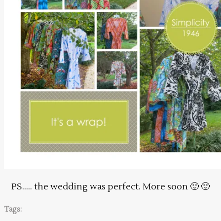
PS….. the wedding was perfect. More soon 🙂 🙂
Tags: