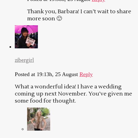
Thank you, Barbara! I can’t wait to share
more soon 🙂
zibergirl
Posted at 19:13h, 25 August
Reply
What a wonderful idea! I have a wedding
coming up next November. You’ve given me
some food for thought.