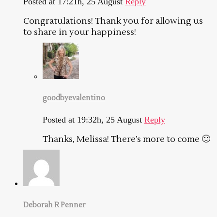
Posted at 17:21h, 25 August
Reply
Congratulations! Thank you for allowing us
to share in your happiness!
goodbyevalentino
Posted at 19:32h, 25 August
Reply
Thanks, Melissa! There’s more to come 🙂
Deborah R Penner