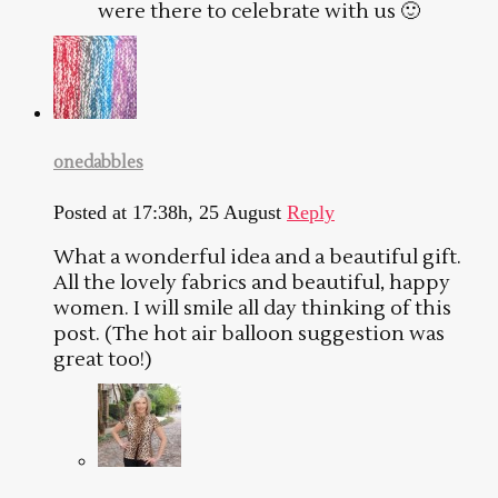
were there to celebrate with us 🙂
onedabbles
Posted at 17:38h, 25 August
Reply
What a wonderful idea and a beautiful gift.
All the lovely fabrics and beautiful, happy
women. I will smile all day thinking of this
post. (The hot air balloon suggestion was
great too!)