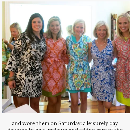
and wore them on Saturday; a leisurely day