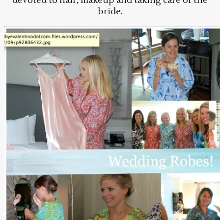
devoted to hair, makeup and taking care of the
bride.