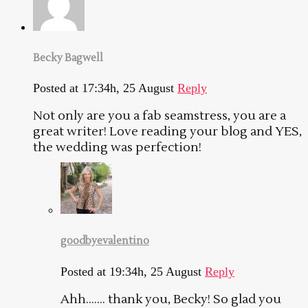
Becky Bagwell
Posted at 17:34h, 25 August
Reply
Not only are you a fab seamstress, you are a
great writer! Love reading your blog and YES,
the wedding was perfection!
goodbyevalentino
Posted at 19:34h, 25 August
Reply
Ahh……. thank you, Becky! So glad you