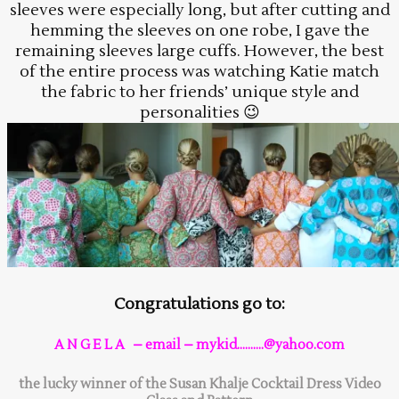
sleeves were especially long, but after cutting and
hemming the sleeves on one robe, I gave the
remaining sleeves large cuffs. However, the best
of the entire process was watching Katie match
the fabric to her friends’ unique style and
personalities 😉
Congratulations go to:
A N G E L A – email – mykid……….@yahoo.com
the lucky winner of the Susan Khalje Cocktail Dress Video