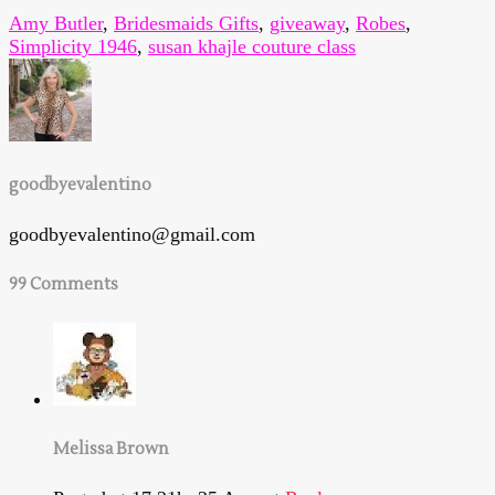
Amy Butler
,
Bridesmaids Gifts
,
giveaway
,
Robes
,
Simplicity 1946
,
susan khajle couture class
goodbyevalentino
goodbyevalentino@gmail.com
99 Comments
Melissa Brown