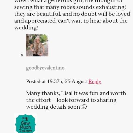
wow!! what a generous gift, the thought of
sewing that many robes sounds exhausting!
they are beautiful, and no doubt will be loved
and appreciated. can’t wait to hear about the
wedding!
goodbyevalentino
Posted at 19:37h, 25 August
Reply
Many thanks, Lisa! It was fun and worth
the effort – look forward to sharing
wedding details soon 🙂