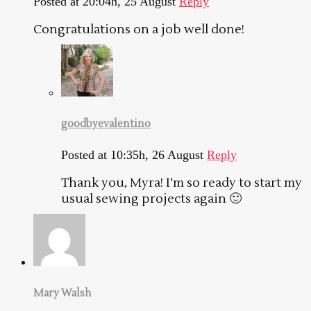
Posted at 20:04h, 25 August
Reply
Congratulations on a job well done!
goodbyevalentino
Posted at 10:35h, 26 August
Reply
Thank you, Myra! I’m so ready to start my
usual sewing projects again 🙂
Mary Walsh