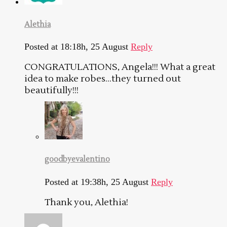
Alethia
Posted at 18:18h, 25 August
Reply
CONGRATULATIONS, Angela!!! What a great
idea to make robes…they turned out
beautifully!!!
goodbyevalentino
Posted at 19:38h, 25 August
Reply
Thank you, Alethia!