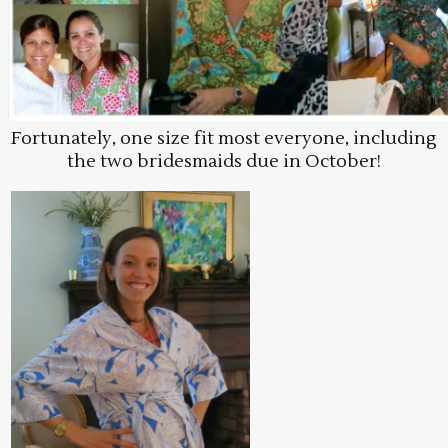
Fortunately, one size fit most everyone, including
the two bridesmaids due in October!