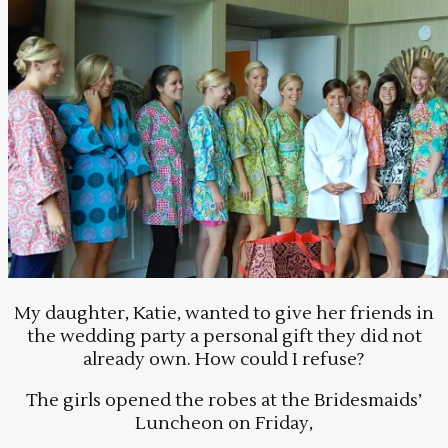
My daughter, Katie, wanted to give her friends in
the wedding party a personal gift they did not
already own. How could I refuse?
The girls opened the robes at the Bridesmaids’
Luncheon on Friday,