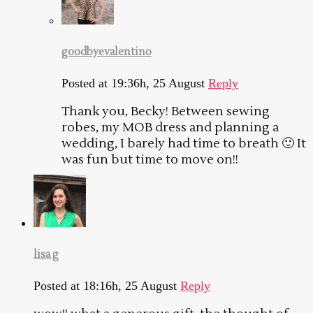
goodbyevalentino
Posted at 19:36h, 25 August
Reply
Thank you, Becky! Between sewing
robes, my MOB dress and planning a
wedding, I barely had time to breath 🙂 It
was fun but time to move on!!
lisa g
Posted at 18:16h, 25 August
Reply