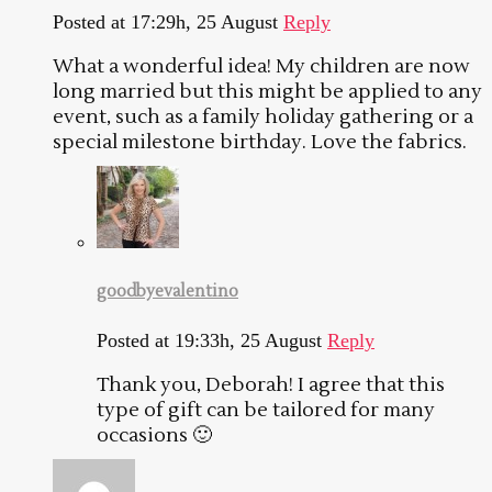
Posted at 17:29h, 25 August
Reply
What a wonderful idea! My children are now
long married but this might be applied to any
event, such as a family holiday gathering or a
special milestone birthday. Love the fabrics.
goodbyevalentino
Posted at 19:33h, 25 August
Reply
Thank you, Deborah! I agree that this
type of gift can be tailored for many
occasions 🙂