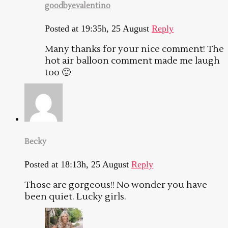
goodbyevalentino
Posted at 19:35h, 25 August
Reply
Many thanks for your nice comment! The
hot air balloon comment made me laugh
too 🙂
Becky
Posted at 18:13h, 25 August
Reply
Those are gorgeous!! No wonder you have
been quiet. Lucky girls.