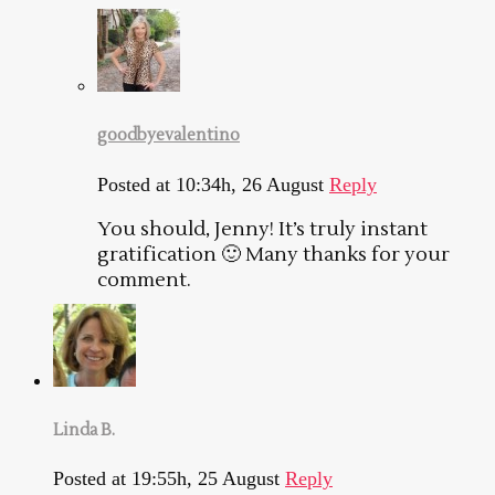
goodbyevalentino
Posted at 10:34h, 26 August
Reply
You should, Jenny! It’s truly instant
gratification 🙂 Many thanks for your
comment.
Linda B.
Posted at 19:55h, 25 August
Reply