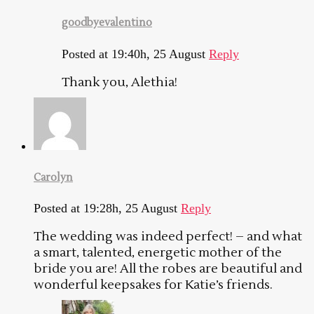
goodbyevalentino
Posted at 19:40h, 25 August
Reply
Thank you, Alethia!
Carolyn
Posted at 19:28h, 25 August
Reply
The wedding was indeed perfect! – and what
a smart, talented, energetic mother of the
bride you are! All the robes are beautiful and
wonderful keepsakes for Katie’s friends.