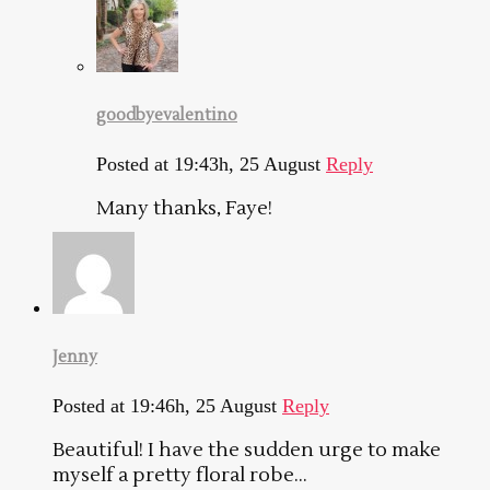
goodbyevalentino
Posted at 19:43h, 25 August
Reply
Many thanks, Faye!
Jenny
Posted at 19:46h, 25 August
Reply
Beautiful! I have the sudden urge to make
myself a pretty floral robe…