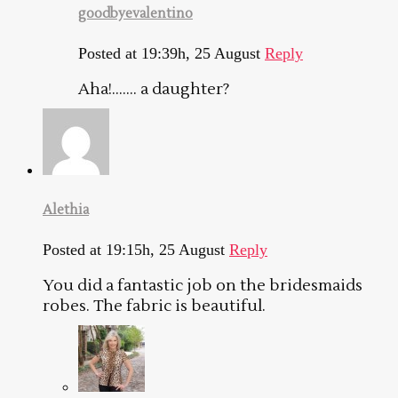
goodbyevalentino
Posted at 19:39h, 25 August
Reply
Aha!……. a daughter?
Alethia
Posted at 19:15h, 25 August
Reply
You did a fantastic job on the bridesmaids
robes. The fabric is beautiful.