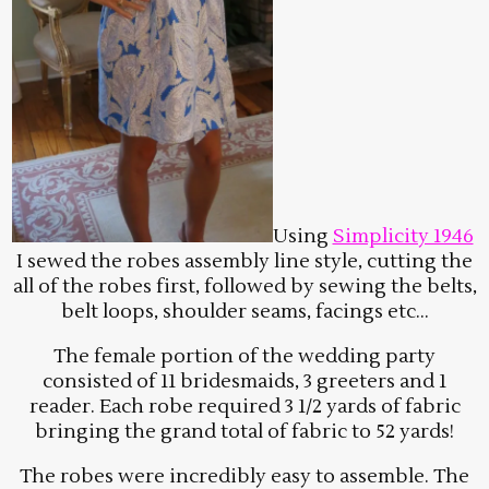
Using
Simplicity 1946
I sewed the robes assembly line style, cutting the
all of the robes first, followed by sewing the belts,
belt loops, shoulder seams, facings etc…
The female portion of the wedding party
consisted of 11 bridesmaids, 3 greeters and 1
reader. Each robe required 3 1/2 yards of fabric
bringing the grand total of fabric to 52 yards!
The robes were incredibly easy to assemble. The