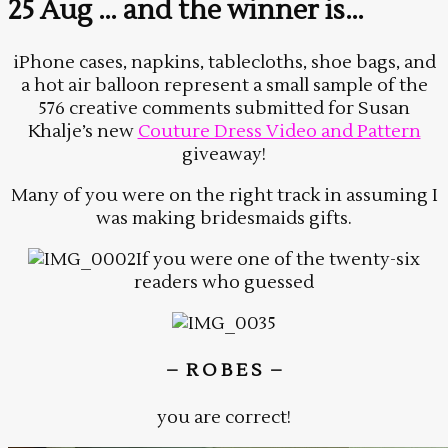
25 Aug
… and the winner is…
iPhone cases, napkins, tablecloths, shoe bags, and
a hot air balloon represent a small sample of the
576 creative comments submitted for Susan
Khalje’s new
Couture Dress Video and Pattern
giveaway!
Many of you were on the right track in assuming I
was making bridesmaids gifts.
If you were one of the twenty-six
readers who guessed
– R O B E S –
you are correct!