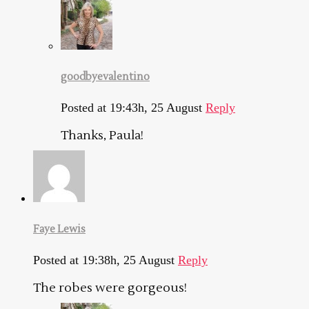
goodbyevalentino
Posted at 19:43h, 25 August
Reply
Thanks, Paula!
Faye Lewis
Posted at 19:38h, 25 August
Reply
The robes were gorgeous!