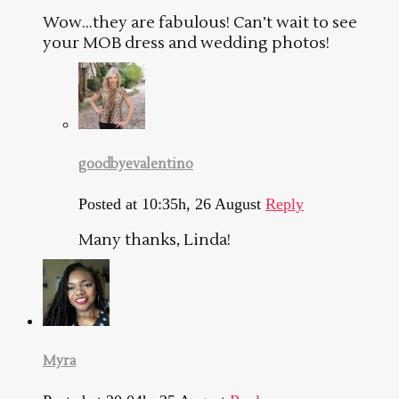
Wow…they are fabulous! Can’t wait to see
your MOB dress and wedding photos!
goodbyevalentino
Posted at 10:35h, 26 August
Reply
Many thanks, Linda!
Myra