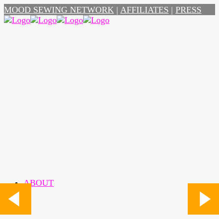
MOOD SEWING NETWORK
|
AFFILIATES
|
PRESS
ABOUT