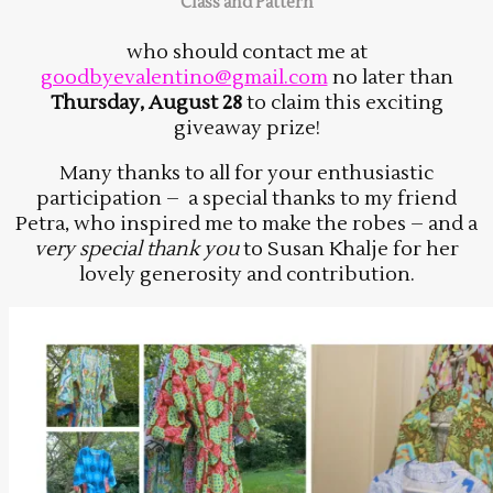
Class and Pattern
who should contact me at
goodbyevalentino@gmail.com
no later than
Thursday, August 28
to claim this exciting
giveaway prize!
Many thanks to all for your enthusiastic
participation – a special thanks to my friend
Petra, who inspired me to make the robes – and a
very special thank you
to Susan Khalje for her
lovely generosity and contribution.