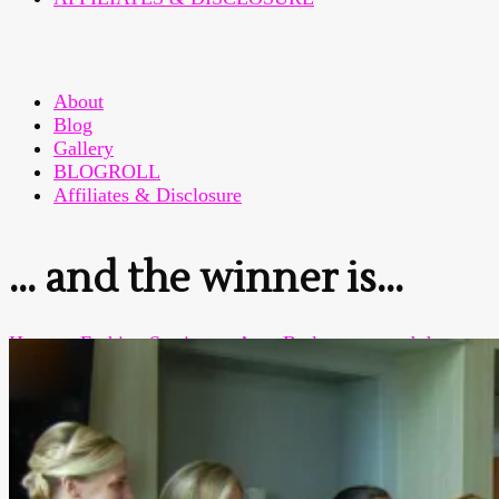
About
Blog
Gallery
BLOGROLL
Affiliates & Disclosure
… and the winner is…
Home
>
Fashion Sewing
>
Amy Butler
>
… and the
winner is…