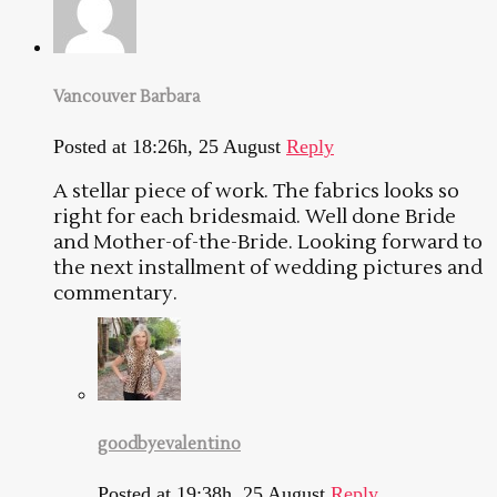
Vancouver Barbara
Posted at 18:26h, 25 August
Reply
A stellar piece of work. The fabrics looks so
right for each bridesmaid. Well done Bride
and Mother-of-the-Bride. Looking forward to
the next installment of wedding pictures and
commentary.
goodbyevalentino
Posted at 19:38h, 25 August
Reply